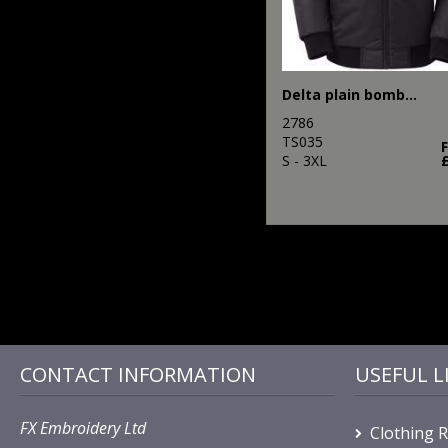
Delta plain bomber jacket
2786
TS035
S - 3XL
CONTACT INFORMATION
USEFUL L
FX Embroidery Ltd
Clothing 