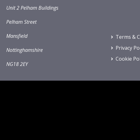
Unit 2 Pelham Buildings
Pelham Street
Mansfield
Terms & C
Privacy Po
Nottinghamshire
Cookie Pol
NG18 2EY