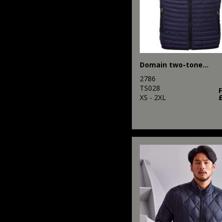
Domain two-tone gilet
2786
TS028
XS - 2XL