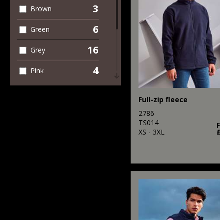
3
Brown
6
Green
16
Grey
4
Pink
8
Purple
Full-zip fleece
12
Red
2786
TS014
9
XS - 3XL
White
4
Yellow