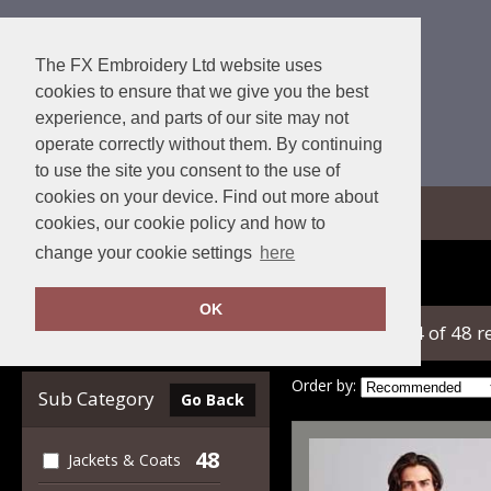
The FX Embroidery Ltd website uses
cookies to ensure that we give you the best
experience, and parts of our site may not
operate correctly without them. By continuing
to use the site you consent to the use of
cookies on your device. Find out more about
View Cart
cookies, our cookie policy and how to
change your cookie settings
here
Home
2786
OK
showing 1-24 of 48 r
Clear Filters
Order by:
Sub Category
Go Back
48
Jackets & Coats