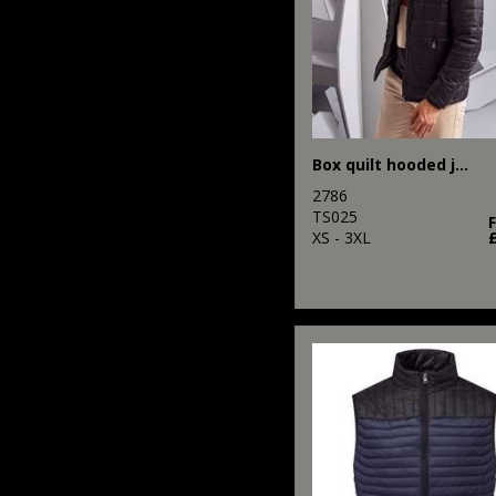
Box quilt hooded jacket
2786
TS025
XS - 3XL