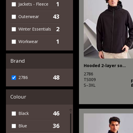
1
Jackets - Fleece
43
Outerwear
2
Winter Essentials
1
Workwear
Brand
Hooded 2-layer softshell jacket
2786
48
2786
TS009
S–3XL
Colour
46
Black
36
Blue