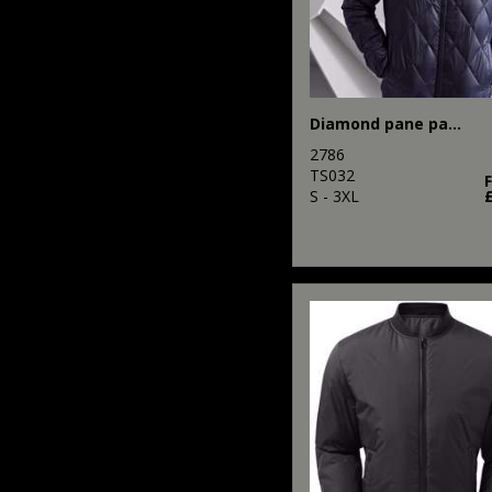
Diamond pane padded Jacket
2786
TS032
S - 3XL