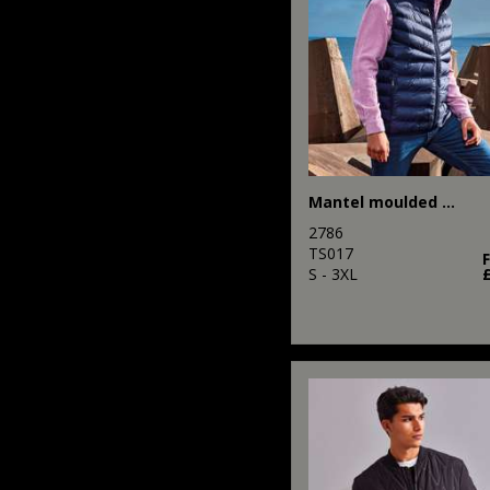
Mantel moulded gilet
2786
TS017
S - 3XL