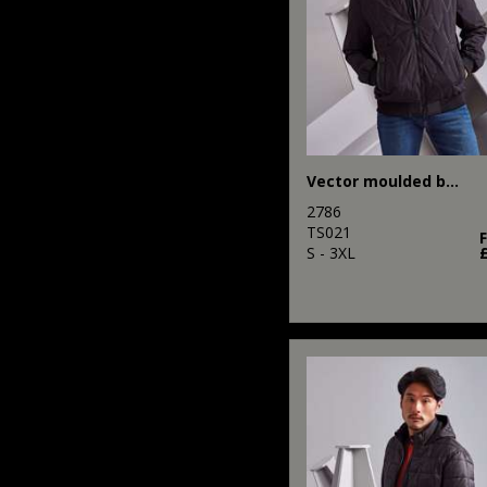
Vector moulded bomber jacket
2786
TS021
S - 3XL