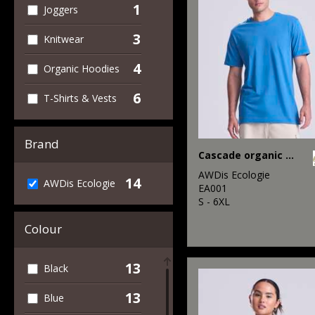
1
Joggers
3
Knitwear
4
Organic Hoodies
6
T-Shirts & Vests
Brand
Cascade organic tee
AWDis Ecologie
14
AWDis Ecologie
EA001
S - 6XL
Colour
13
Black
13
Blue