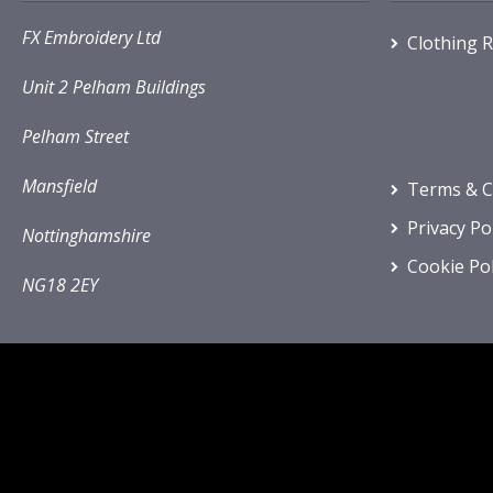
FX Embroidery Ltd
Clothing 
Unit 2 Pelham Buildings
Pelham Street
Mansfield
Terms & C
Privacy Po
Nottinghamshire
Cookie Pol
NG18 2EY