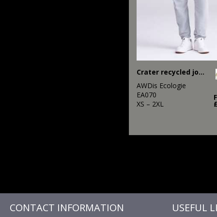
Crater recycled jog pants
AWDis Ecologie
EA070
XS – 2XL
CONTACT INFORMATION
USEFUL L