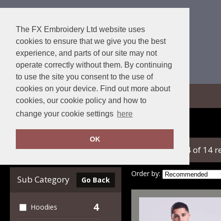
The FX Embroidery Ltd website uses
cookies to ensure that we give you the best
experience, and parts of our site may not
operate correctly without them. By continuing
to use the site you consent to the use of
cookies on your device. Find out more about
View Cart
cookies, our cookie policy and how to
change your cookie settings
here
Home
AWDis Ecologie
OK
showing 1-14 of 14 r
Clear Filters
Order by:
Sub Category
Go Back
4
Hoodies