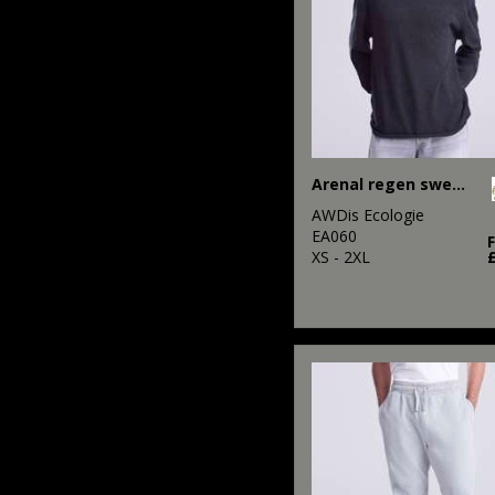
Arenal regen sweater
AWDis Ecologie
EA060
XS - 2XL