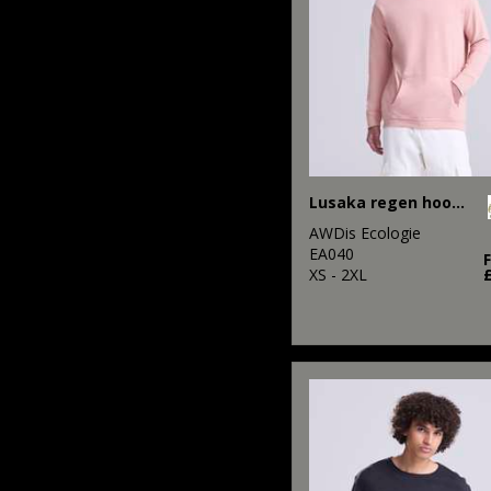
Lusaka regen hoodie
AWDis Ecologie
EA040
XS - 2XL