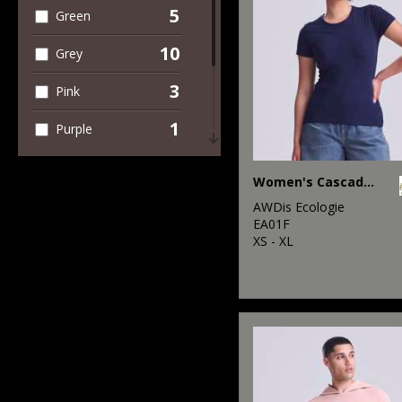
5
Green
10
Grey
3
Pink
1
Purple
2
Red
Women's Cascade organic tee
6
White
AWDis Ecologie
EA01F
2
XS - XL
Yellow