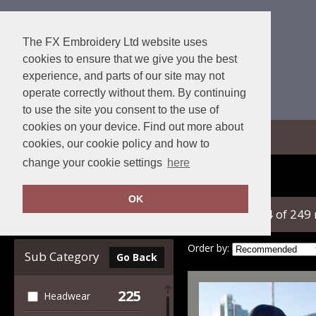
The FX Embroidery Ltd website uses
cookies to ensure that we give you the best
experience, and parts of our site may not
operate correctly without them. By continuing
to use the site you consent to the use of
cookies on your device. Find out more about
View Cart
cookies, our cookie policy and how to
change your cookie settings
here
Home
Beechfield
OK
showing 1-24 of 249
Clear Filters
Order by:
Sub Category
Go Back
225
Headwear