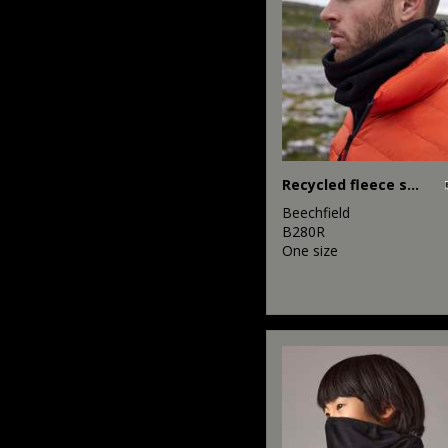
Recycled fleece snood
Beechfield
B280R
One size