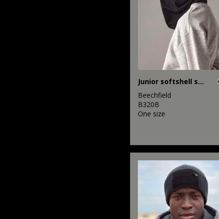
Junior softshell sports tech neck warmer
Beechfield
B320B
One size