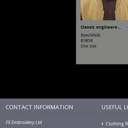
Classic engineered deep-cuffed beanie
Beechfield
B385R
One size
CONTACT INFORMATION
USEFUL L
FX Embroidery Ltd
Clothing 