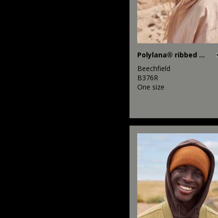
Polylana® ribbed beanie
Beechfield
B376R
One size