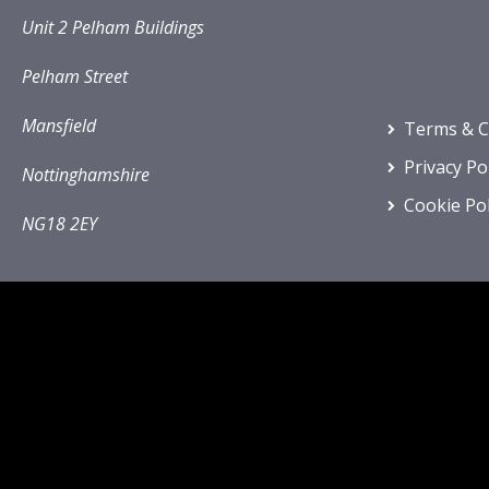
Unit 2 Pelham Buildings
Pelham Street
Mansfield
Terms & C
Privacy Po
Nottinghamshire
Cookie Pol
NG18 2EY