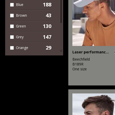
188
Blue
43
Brown
130
Green
147
Grey
29
Orange
Laser performance trucker
62
Pink
Beechfield
B189R
17
One size
Purple
91
Red
82
White
40
Yellow