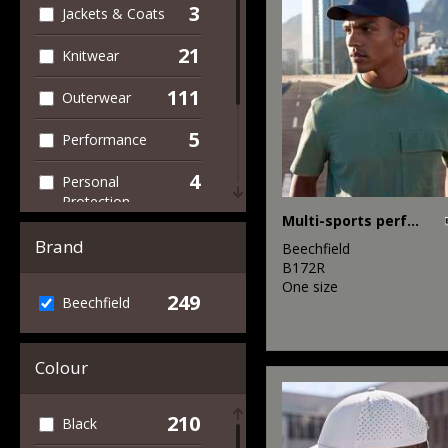
3
Jackets & Coats
21
Knitwear
111
Outerwear
5
Performance
4
Personal
Protection
Multi-sports performance cap
8
Sports & Leisure
Brand
Beechfield
B172R
107
Winter Essentials
One size
249
Beechfield
1
Workwear
Colour
210
Black