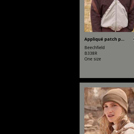
Appliqué patch pom beanie
Beechfield
B338R
One size