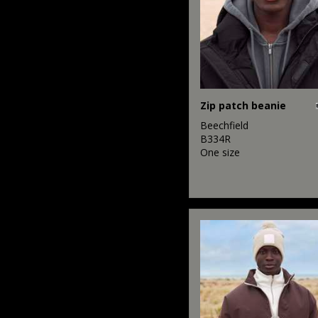
Zip patch beanie
Beechfield
B334R
One size