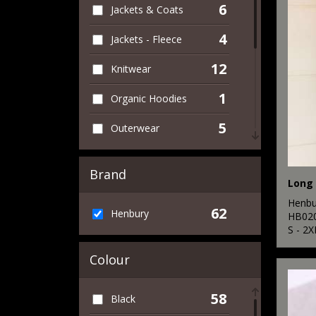
6
Jackets & Coats
4
Jackets - Fleece
12
Knitwear
1
Organic Hoodies
5
Outerwear
2
Performance
Brand
17
Polos & Casual
Henbu
62
Henbury
17
HB02
Shirts & Blouses
S - 2X
6
Sweatshirts
Colour
2
T-Shirts & Vests
58
Black
4
Trousers & Shorts