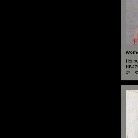
Henbu
HB47
XS - 3