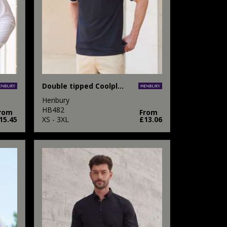
Double tipped Coolplus® polo shirt
Henbury
HB482
rom
From
15.45
XS - 3XL
£13.06