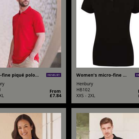
Micro-fine piqué polo shirt
Women's micro-fine piqué polo shirt
ry
Henbury
1
HB102
From
XL
£7.84
XXS - 2XL