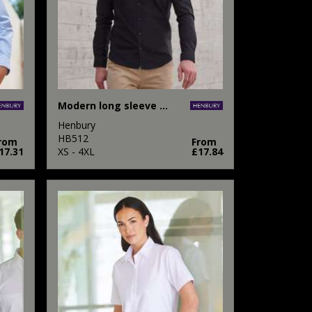
Modern long sleeve Oxford shirt
Henbury
HB512
rom
From
17.31
XS - 4XL
£17.84