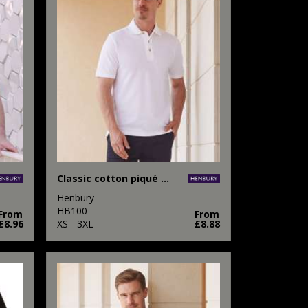
Classic cotton piqué polo with stand-up collar
Henbury
HB100
From
From
£8.96
XS - 3XL
£8.88