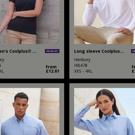
Women's Coolplus® polo shirt
Long sleeve Coolplus® polo shirt
ry
Henbury
6
HB478
From
F
XL
£12.61
XXS - 4XL
£