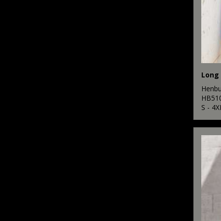
Henbu
HB51
S - 4X