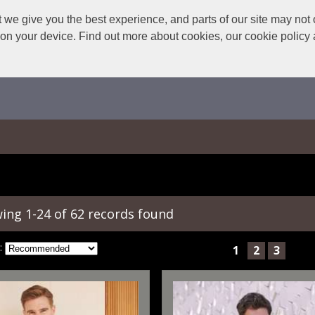
we give you the best experience, and parts of our site may not 
s on your device. Find out more about cookies, our cookie polic
ing 1-24 of 62 records found
:
1
2
3