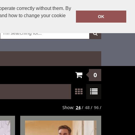
01623 429501
operate correctly without them. By
Call Today:
y and how to change your cookie
OK
Or email on:
sales@fxembroidery.co.uk
0
Show:
24
/
48
/
96
/