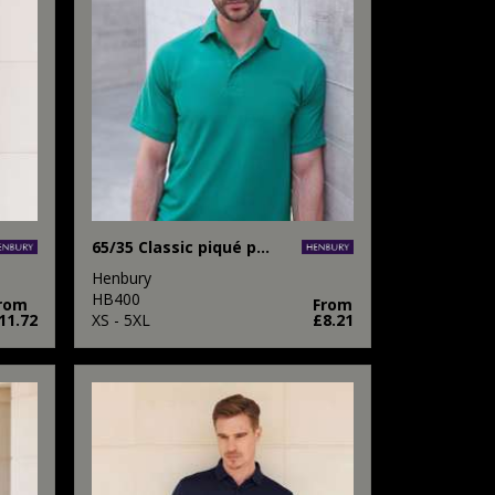
65/35 Classic piqué polo shirt
Henbury
HB400
rom
From
11.72
XS - 5XL
£8.21