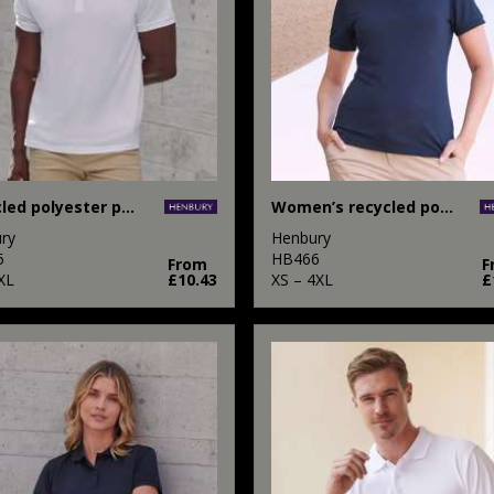
Recycled polyester polo shirt
Women’s recycled polyester polo shirt
ry
Henbury
5
HB466
From
F
XL
£10.43
XS – 4XL
£