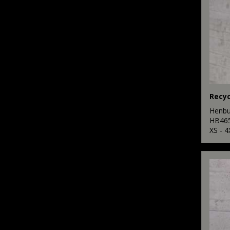
Henbu
HB46
XS - 4