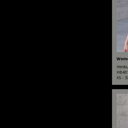
Henbu
HB40
XS - 3