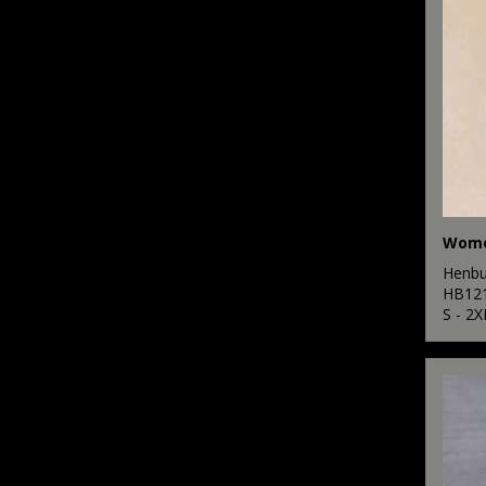
Henbu
HB12
S - 2X