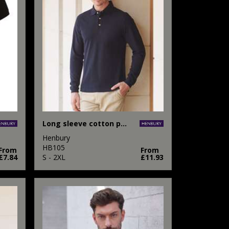
Long sleeve cotton polo shirt
Henbury
HB105
From
From
£7.84
S - 2XL
£11.93