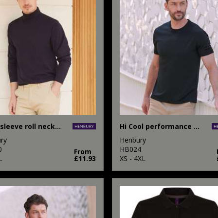
Long sleeve roll neck top
Hi Cool performance t-shirt
ry
Henbury
0
HB024
From
L
£11.93
XS - 4XL