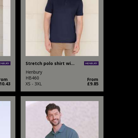
Stretch polo shirt with wicking finish (slim fit)
Henbury
HB460
rom
From
10.43
XS - 3XL
£9.85