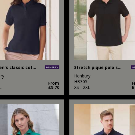
Women's classic cotton piqué polo shirt
Stretch piqué polo shirt
ry
Henbury
1
HB305
From
F
L
£9.70
XS - 2XL
£