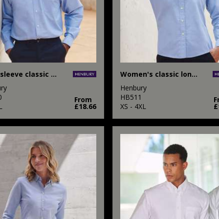
Long sleeve classic Oxford shirt
Women's classic long sleeve Oxford shirt
ry
Henbury
0
HB511
From
F
L
£18.66
XS - 4XL
£