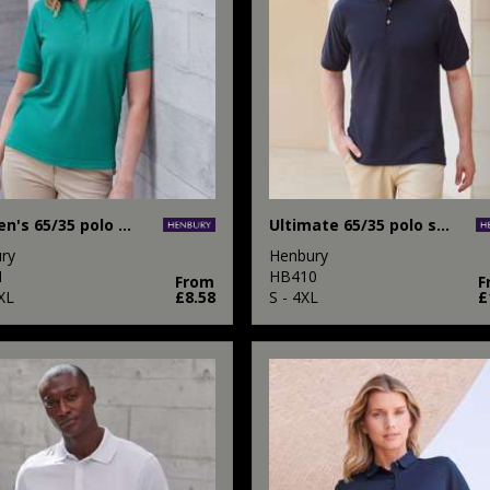
Women's 65/35 polo shirt
Ultimate 65/35 polo shirt
ry
Henbury
1
HB410
From
F
XL
£8.58
S - 4XL
£