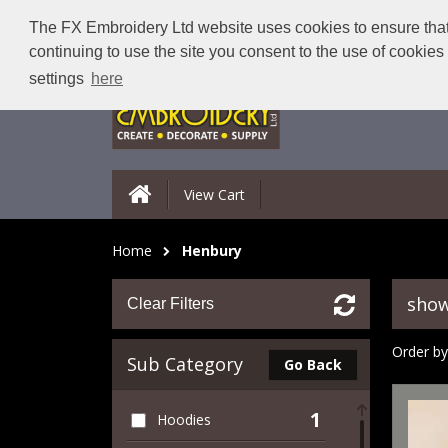
The FX Embroidery Ltd website uses cookies to ensure that 
continuing to use the site you consent to the use of cookie
settings
here
View Cart
Home
Henbury
show
Clear Filters
Order by
Sub Category
Go Back
1
Hoodies