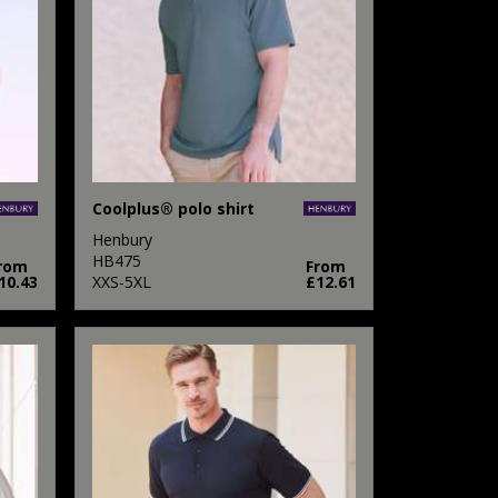
Coolplus® polo shirt
Henbury
HB475
rom
From
10.43
XXS-5XL
£12.61