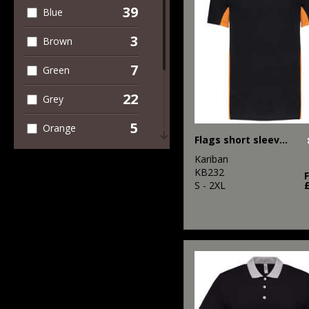
Shorts
39
Blue
5
Workwear
3
Brown
7
Green
22
Grey
5
Orange
Flags short sleeve bi-colour polo shirt
2
Pink
Kariban
KB232
13
S - 2XL
Red
19
White
4
Yellow