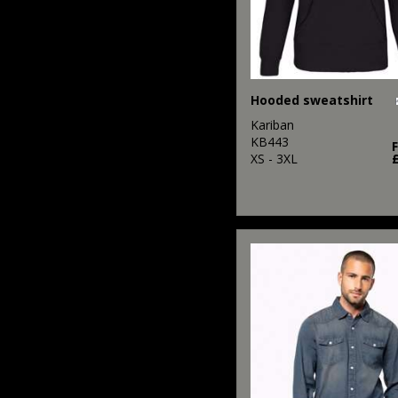
Hooded sweatshirt
Kariban
KB443
XS - 3XL