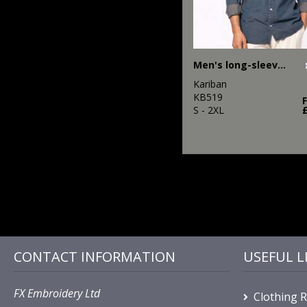
Men's long-sleeved denim shirt
Kariban
KB519
S - 2XL
CONTACT INFORMATION
USEFUL L
FX Embroidery Ltd
Clothing 