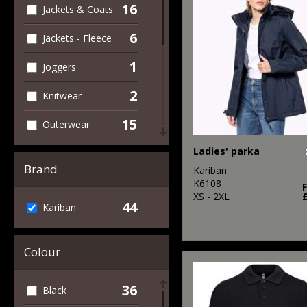
16
Jackets & Coats
6
Jackets - Fleece
1
Joggers
2
Knitwear
15
Outerwear
5
Ladies' parka
Polos & Casual
Brand
Kariban
5
Shirts & Blouses
K6108
XS - 2XL
44
Kariban
1
Sports & Leisure
1
Sweatshirts
Colour
8
T-Shirts & Vests
36
Black
5
Trousers &