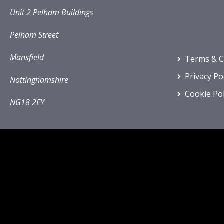
Unit 2 Pelham Buildings
Pelham Street
Mansfield
Terms & C
Privacy Po
Nottinghamshire
Cookie Pol
NG18 2EY