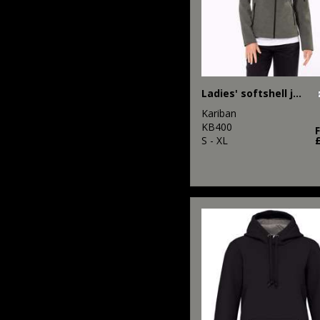
Ladies' softshell jacket
Kariban
KB400
S - XL