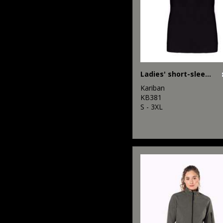
Ladies' short-sleeved V-neck T-shirt
Kariban
KB381
S - 3XL