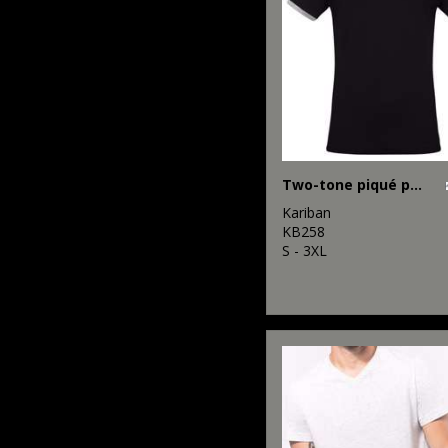
Two-tone piqué polo shirt
Kariban
KB258
S - 3XL