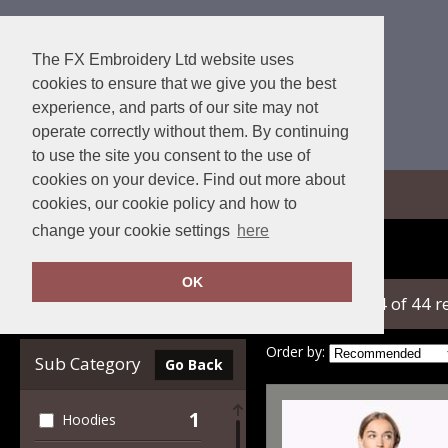
The FX Embroidery Ltd website uses
cookies to ensure that we give you the best
experience, and parts of our site may not
operate correctly without them. By continuing
to use the site you consent to the use of
cookies on your device. Find out more about
View Cart
cookies, our cookie policy and how to
change your cookie settings
here
Home
Kariban
OK
showing 1-24 of 44 r
Clear Filters
Order by:
Sub Category
Go Back
1
Hoodies