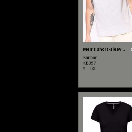
Men's short-sleeved V-neck T-shirt
Kariban
KB357
S - 4XL