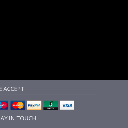
E ACCEPT
TAY IN TOUCH