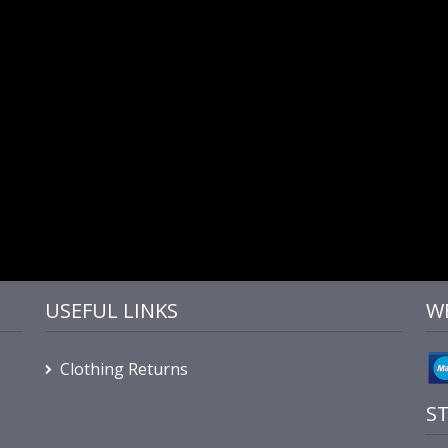
USEFUL LINKS
W
Clothing Returns
S