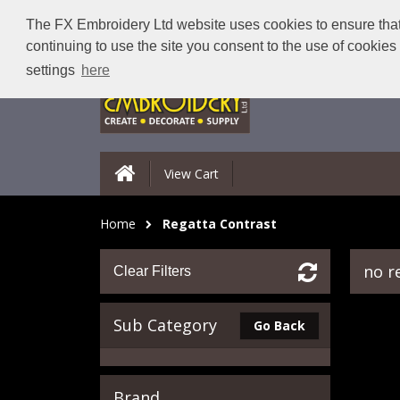
The FX Embroidery Ltd website uses cookies to ensure that 
continuing to use the site you consent to the use of cookie
settings
here
View Cart
Home
Regatta Contrast
no r
Clear Filters
Sub Category
Go Back
Brand