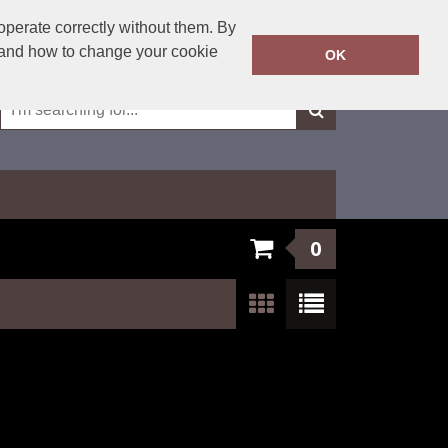
01623 429501
operate correctly without them. By
Call Today:
y and how to change your cookie
OK
Or email on:
sales@fxembroidery.co.uk
0
Show:
24
/
48
/
96
/