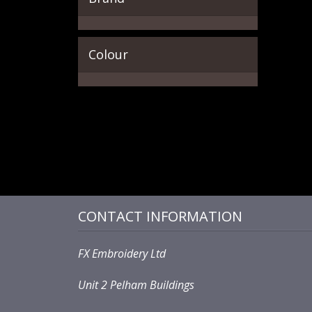
Colour
CONTACT INFORMATION
FX Embroidery Ltd
Unit 2 Pelham Buildings