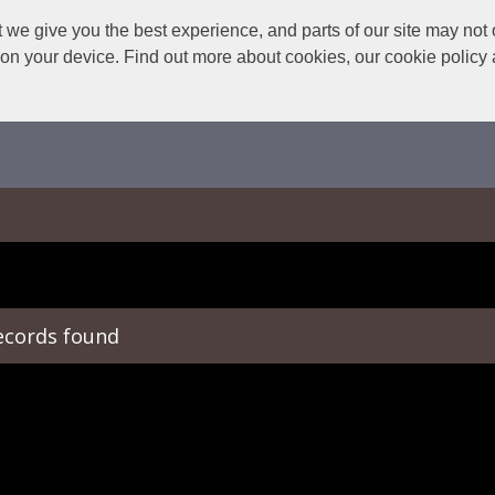
we give you the best experience, and parts of our site may not 
s on your device. Find out more about cookies, our cookie polic
ecords found