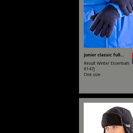
Junior classic fully lined Thinsulate™ gloves
Result Winter Essentials
R147J
One size