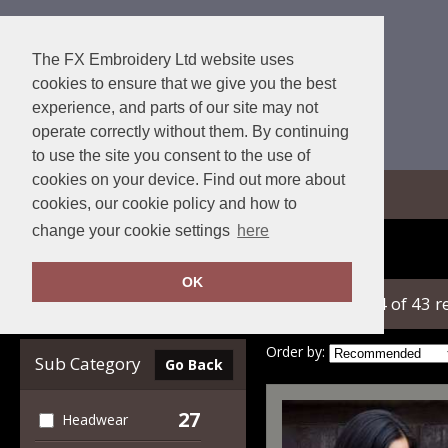
The FX Embroidery Ltd website uses
cookies to ensure that we give you the best
experience, and parts of our site may not
operate correctly without them. By continuing
to use the site you consent to the use of
cookies on your device. Find out more about
View Cart
cookies, our cookie policy and how to
change your cookie settings
here
Home
Result Winter Essentials
OK
showing 1-24 of 43 r
Clear Filters
Order by:
Sub Category
Go Back
27
Headwear