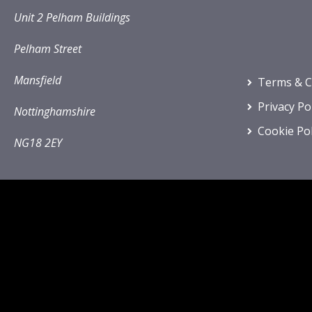
Unit 2 Pelham Buildings
Pelham Street
Mansfield
Terms & C
Privacy Po
Nottinghamshire
Cookie Pol
NG18 2EY