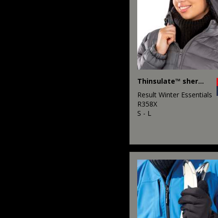
Thinsulate™ sherpa hat
Result Winter Essentials
R358X
S - L