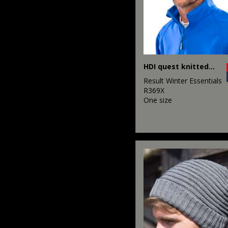
HDI quest knitted hat
Result Winter Essentials
R369X
One size