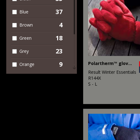
37
Blue
4
Brown
18
Green
23
Grey
9
Polartherm™ gloves
Orange
Result Winter Essentials
2
Pink
R144X
S - L
6
Purple
18
Red
2
White
10
Yellow