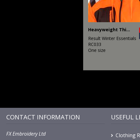
Heavyweight Thinsulate™ hat
Result Winter Essentials
RC033
One size
CONTACT INFORMATION
USEFUL L
FX Embroidery Ltd
Clothing 