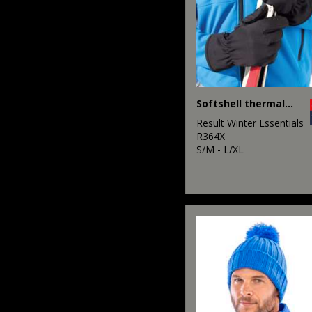
Softshell thermal glove
Result Winter Essentials
R364X
S/M - L/XL