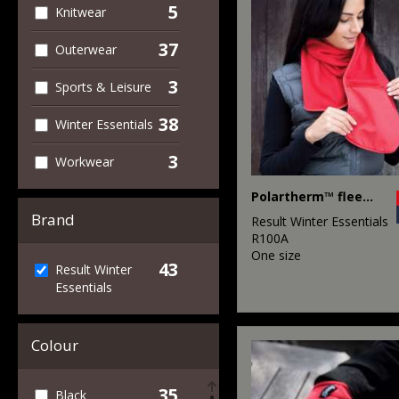
5
Knitwear
37
Outerwear
3
Sports & Leisure
38
Winter Essentials
3
Workwear
Polartherm™ fleece scarf with zip pocket
Brand
Result Winter Essentials
R100A
One size
43
Result Winter
Essentials
Colour
35
Black