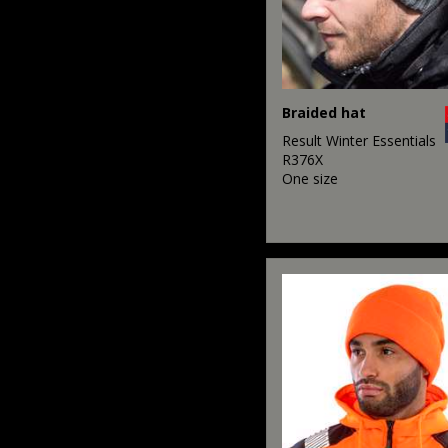
Braided hat
Result Winter Essentials
R376X
One size