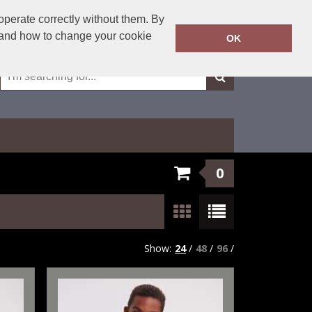
01623 429501
operate correctly without them. By
Call Today:
y and how to change your cookie
OK
Or email on:
sales@fxembroidery.co.uk
0
Show:
24
/
48
/
96
/