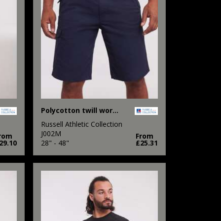
Polycotton twill workwear shorts
Russell Athletic Collection
J002M
rom
From
29.10
28" - 48"
£25.31