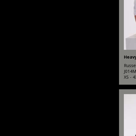
Heavy
Russel
J014
XS - 4