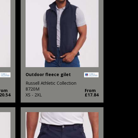
Outdoor fleece gilet
Russell Athletic Collection
8720M
rom
From
20.54
XS - 2XL
£17.84