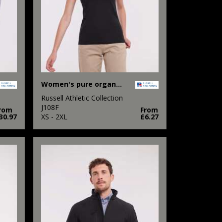
Women's pure organic tee
Russell Athletic Collection
J108F
rom
From
30.97
XS - 2XL
£6.27