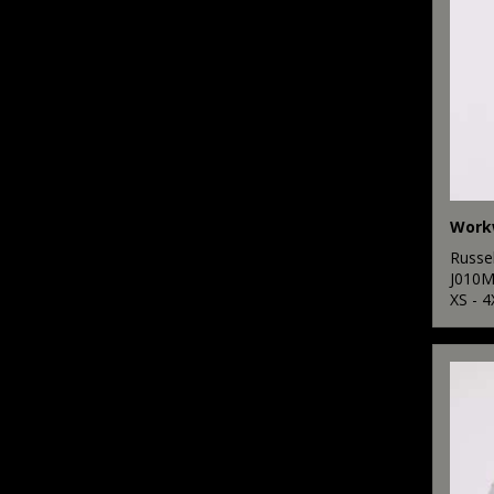
Workw
Russel
J010
XS - 4