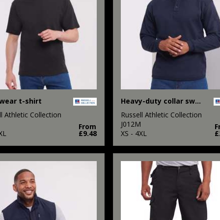
ear t-shirt
Heavy-duty collar sweatshirt
l Athletic Collection
Russell Athletic Collection
M
J012M
From
F
XL
£9.48
XS - 4XL
£