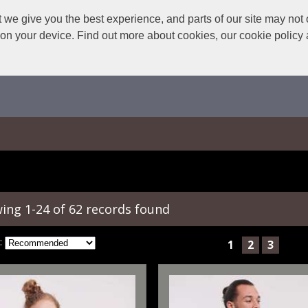
we give you the best experience, and parts of our site may not 
s on your device. Find out more about cookies, our cookie polic
ing 1-24 of 62 records found
:
1
2
3