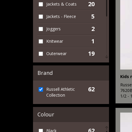
20
Jackets & Coats
5
Jackets - Fleece
2
Joggers
1
Knitwear
19
Outerwear
3
Performance
Brand
1
Personal Protection
Russel
62
Russell Athletic
8
7620
Polos & Casual
Collection
1/2 - 
4
Shirts & Blouses
Colour
1
Sports & Leisure
11
Sweatshirts
62
Black