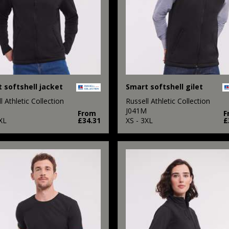
 softshell jacket
Smart softshell gilet
l Athletic Collection
Russell Athletic Collection
M
J041M
From
F
XL
£34.31
XS - 3XL
£