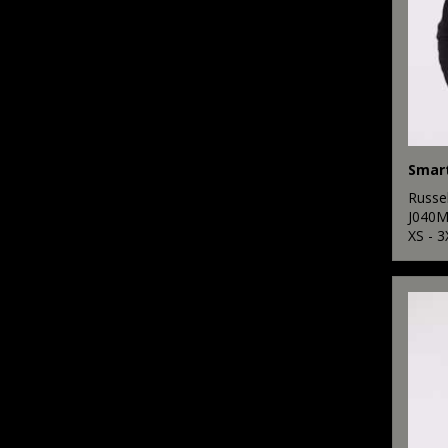
Smart
Russel
J040
XS - 3