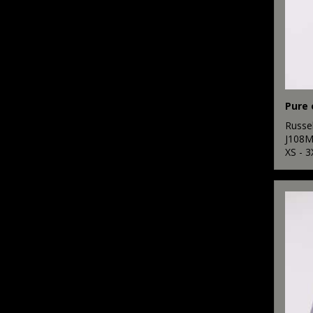
Pure 
Russel
J108
XS - 3