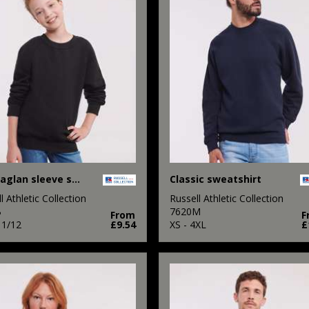
Kids raglan sleeve sweatshirt
Classic sweatshirt
l Athletic Collection
Russell Athletic Collection
B
7620M
From
F
11/12
£9.54
XS - 4XL
£