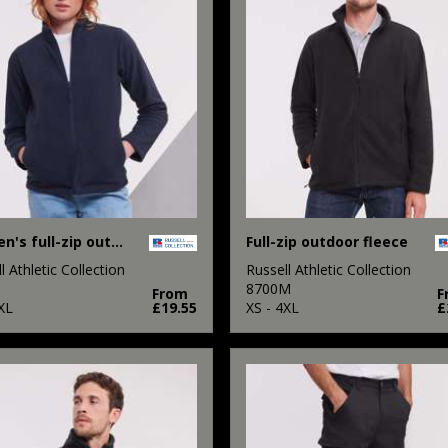
Women's full-zip outdoor fleece
Full-zip outdoor fleece
l Athletic Collection
Russell Athletic Collection
8700M
From
F
XL
£19.55
XS - 4XL
£