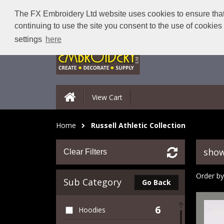
The FX Embroidery Ltd website uses cookies to ensure that 
continuing to use the site you consent to the use of cookie
settings
here
View Cart
Home
Russell Athletic Collection
show
Clear Filters
Order by
Sub Category
Go Back
6
Hoodies