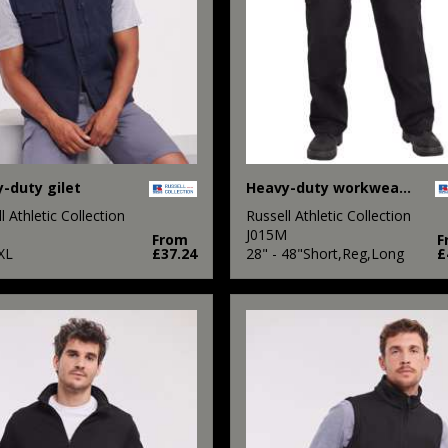
-duty gilet
Heavy-duty workwear trousers
l Athletic Collection
Russell Athletic Collection
M
J015M
From
F
XL
£37.24
28" - 48"Short,Reg,Long
£