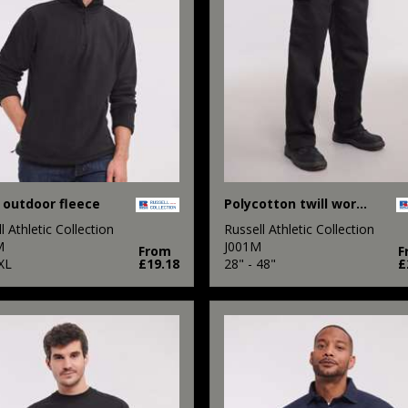
 outdoor fleece
Polycotton twill workwear trousers
l Athletic Collection
Russell Athletic Collection
M
J001M
From
F
XL
£19.18
28" - 48"
£