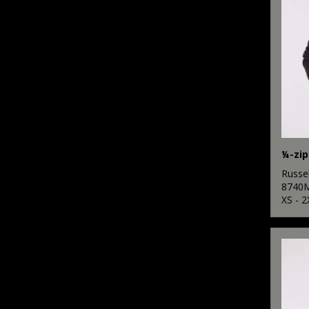
¼-zip
Russel
8740
XS - 2