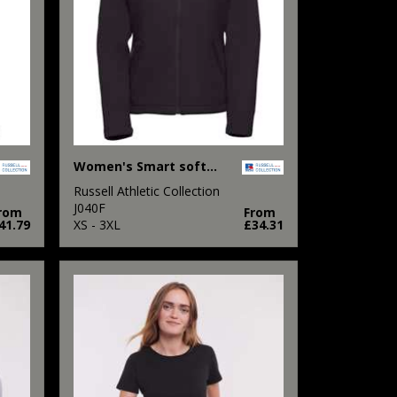
Women's Smart softshell jacket
Russell Athletic Collection
J040F
rom
From
41.79
XS - 3XL
£34.31