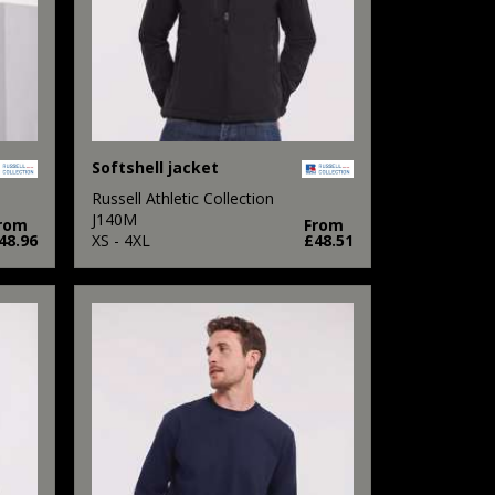
Softshell jacket
Russell Athletic Collection
J140M
rom
From
48.96
XS - 4XL
£48.51