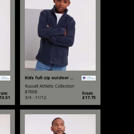
Kids full-zip outdoor fleece
Russell Athletic Collection
8700B
rom
From
13.51
3/4 - 11/12
£17.75