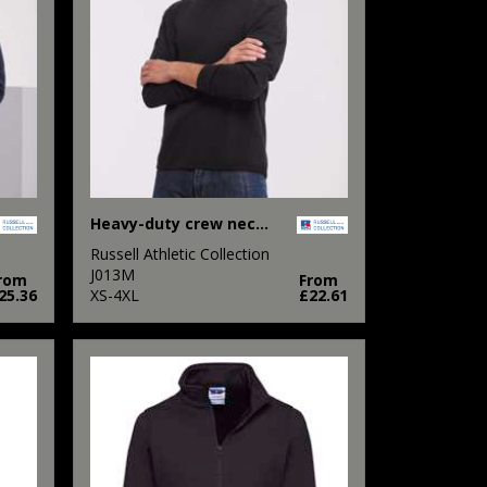
Heavy-duty crew neck sweatshirt
Russell Athletic Collection
J013M
rom
From
25.36
XS-4XL
£22.61