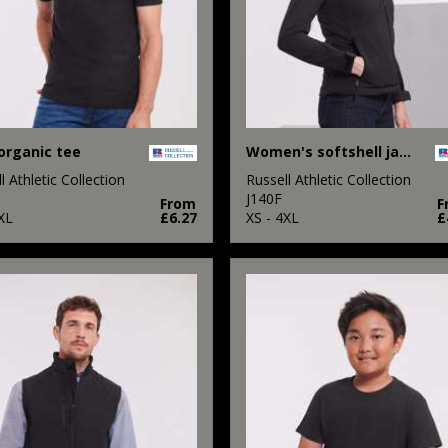
organic tee
Women's softshell jacket
l Athletic Collection
Russell Athletic Collection
M
J140F
From
F
XL
£6.27
XS - 4XL
£