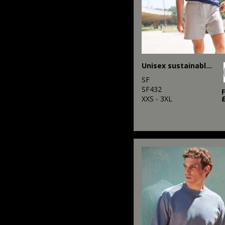
Unisex sustainable fashion sweat shorts
SF
SF432
XXS - 3XL