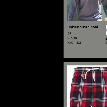
Unisex sustainable fashion sweat
SF
SF530
XXS - 3XL