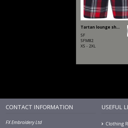
Tartan lounge shorts
SF
SFM82
XS - 2XL
CONTACT INFORMATION
USEFUL L
FX Embroidery Ltd
Clothing 