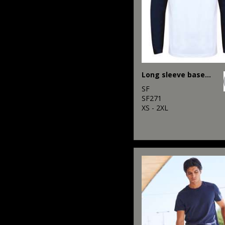
Long sleeve baseball t-shirt
SF
SF271
XS - 2XL