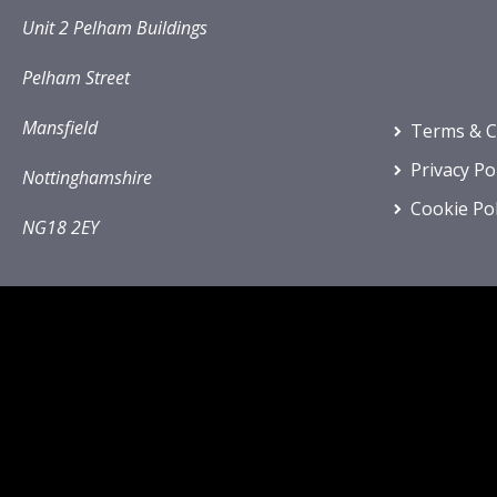
Unit 2 Pelham Buildings
Pelham Street
Mansfield
Terms & C
Privacy Po
Nottinghamshire
Cookie Pol
NG18 2EY