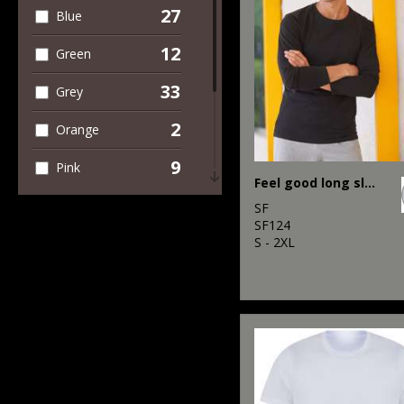
27
Blue
7
Trousers &
Shorts
12
Green
2
Winter Essentials
33
Grey
2
Orange
9
Pink
Feel good long sleeved stretch t-shirt
2
Purple
SF
SF124
11
S - 2XL
Red
29
White
2
Yellow