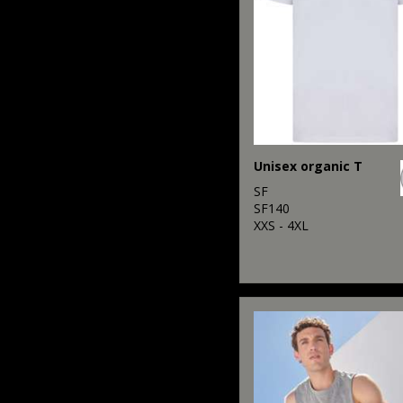
Unisex organic T
SF
SF140
XXS - 4XL