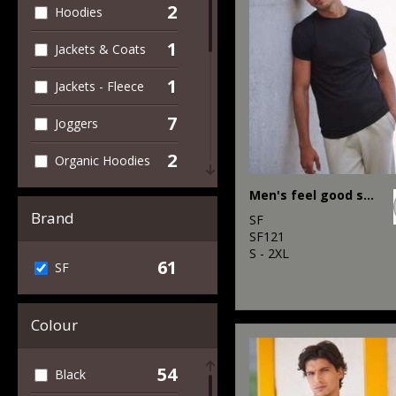
2
Hoodies
1
Jackets & Coats
1
Jackets - Fleece
7
Joggers
2
Organic Hoodies
1
Men's feel good stretch t-shirt
Outerwear
Brand
SF
2
Performance
SF121
S - 2XL
61
SF
2
Polos & Casual
4
Sports & Leisure
Colour
6
Sweatshirts
54
Black
35
T-Shirts & Vests