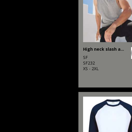
High neck slash armhole vest
SF
SF232
XS - 2XL