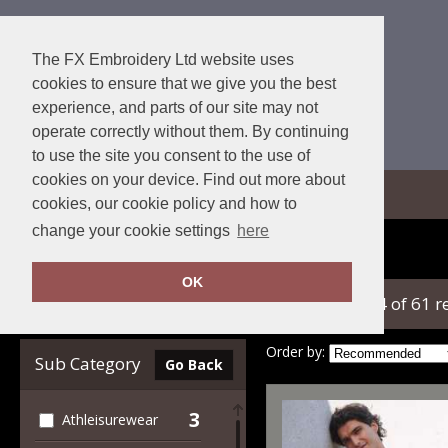
The FX Embroidery Ltd website uses
cookies to ensure that we give you the best
experience, and parts of our site may not
operate correctly without them. By continuing
to use the site you consent to the use of
cookies on your device. Find out more about
View Cart
cookies, our cookie policy and how to
change your cookie settings
here
Home
SF
OK
showing 1-24 of 61 r
Clear Filters
Order by:
Sub Category
Go Back
3
Athleisurewear