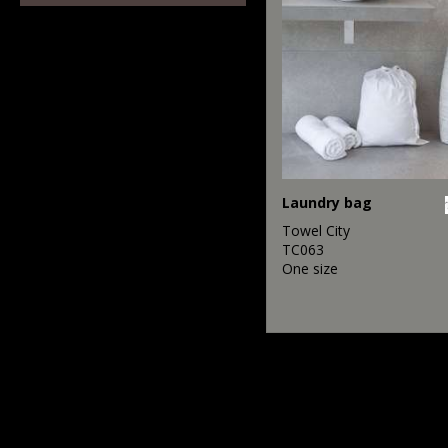
Laundry bag
Towel City
TC063
One size