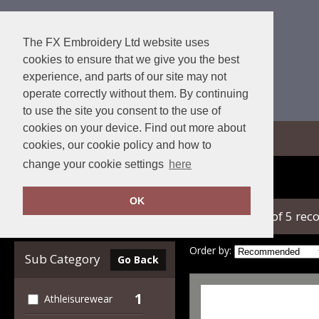
The FX Embroidery Ltd website uses
cookies to ensure that we give you the best
experience, and parts of our site may not
operate correctly without them. By continuing
to use the site you consent to the use of
cookies on your device. Find out more about
View Cart
cookies, our cookie policy and how to
change your cookie settings
here
Home
Towel City
OK
showing 1-5 of 5 rec
Clear Filters
Order by:
Sub Category
Go Back
1
Athleisurewear