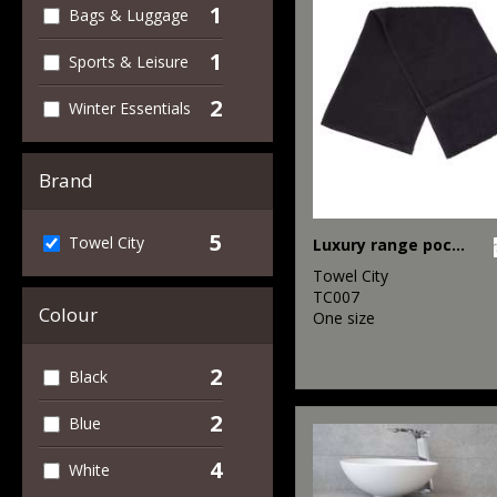
1
Bags & Luggage
1
Sports & Leisure
2
Winter Essentials
Brand
5
Towel City
Luxury range pocket gym towel
Towel City
TC007
Colour
One size
2
Black
2
Blue
4
White