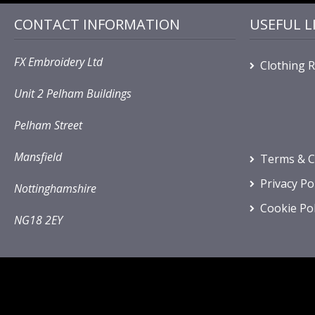
CONTACT INFORMATION
USEFUL L
FX Embroidery Ltd
Clothing 
Unit 2 Pelham Buildings
Pelham Street
Mansfield
Terms & C
Privacy Po
Nottinghamshire
Cookie Pol
NG18 2EY