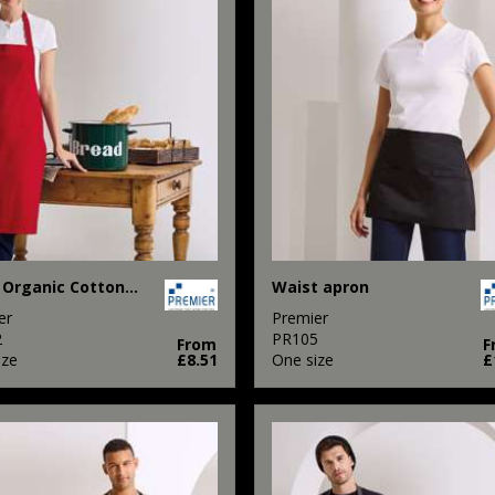
100% Organic Cotton Bib Apron
Waist apron
er
Premier
2
PR105
From
F
ize
£8.51
One size
£