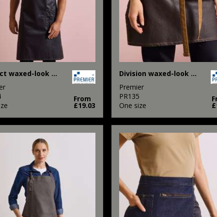
District waxed-look denim bib apron
Division waxed-look denim waist apron
er
Premier
4
PR135
From
F
ize
£19.03
One size
£