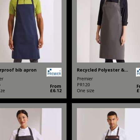
proof bib apron
Recycled Polyester & Organic Cotton Apron
er
Premier
5
PR120
From
F
ize
£6.12
One size
£