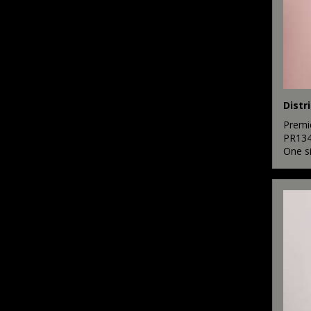
Premi
PR13
One s