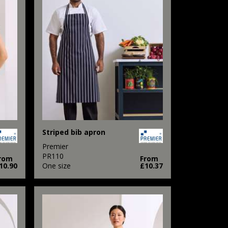
Striped bib apron
Premier
PR110
rom
From
10.90
One size
£10.37