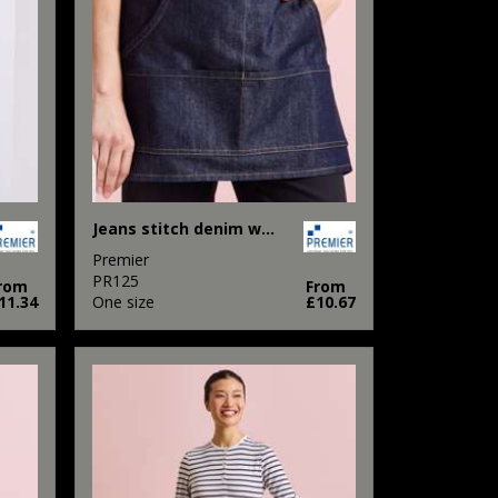
Jeans stitch denim waist apron
Premier
PR125
rom
From
11.34
One size
£10.67