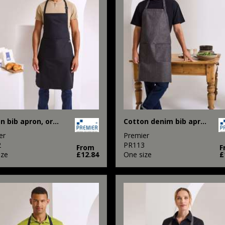
Cotton bib apron, organic and Fairtrade certified
Cotton denim bib apron, organic and Fairtrade certified
er
Premier
2
PR113
From
F
ize
£12.84
One size
£