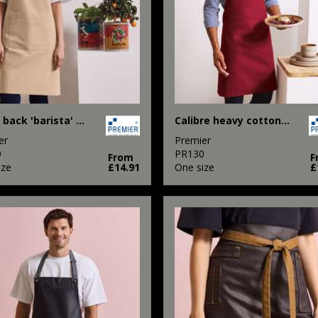
Cross back 'barista' bib apron
Calibre heavy cotton canvas bib apron
er
Premier
9
PR130
From
F
ize
£14.91
One size
£