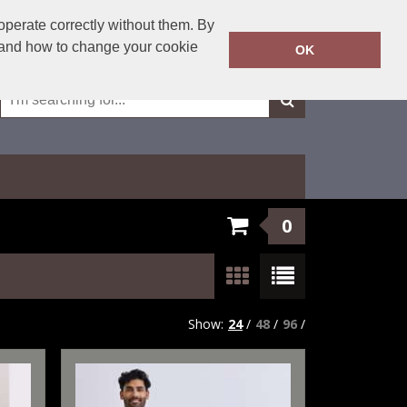
01623 429501
operate correctly without them. By
Call Today:
y and how to change your cookie
OK
Or email on:
sales@fxembroidery.co.uk
0
Show:
24
/
48
/
96
/