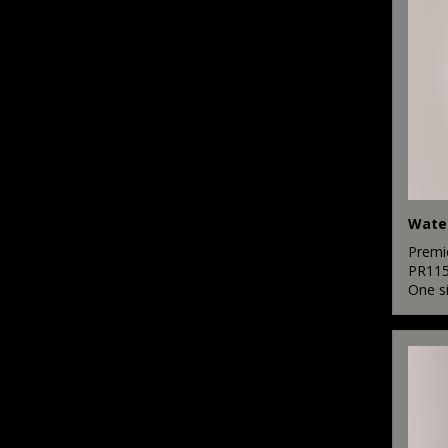
Water
Premi
PR11
One s