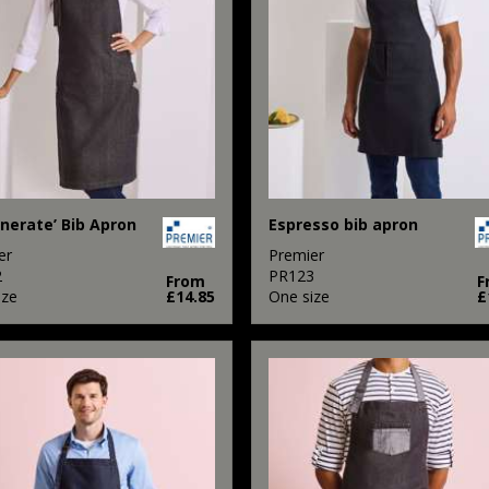
nerate’ Bib Apron
Espresso bib apron
er
Premier
2
PR123
From
F
ize
£14.85
One size
£