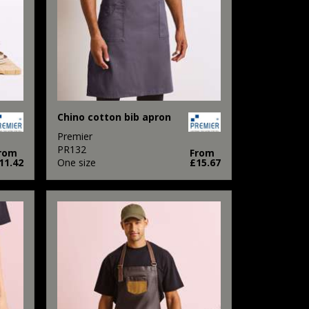
Chino cotton bib apron
Premier
PR132
rom
From
11.42
One size
£15.67