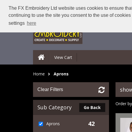
The FX Embroidery Ltd website uses cookies to ensure that 
continuing to use the site you consent to the use of cookie
settings
here
View Cart
Home
Aprons
show
Clear Filters
Order by
Sub Category
Go Back
42
Aprons