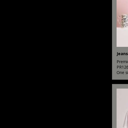
Jeans
Premi
PR12
One s