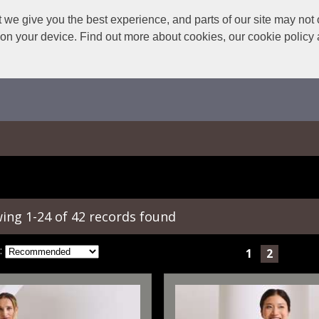
we give you the best experience, and parts of our site may not 
s on your device. Find out more about cookies, our cookie polic
ing 1-24 of 42 records found
:
1
2