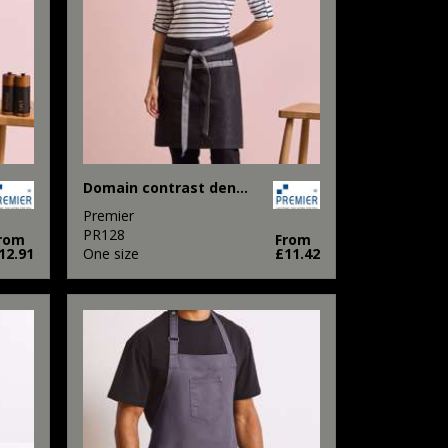
Domain contrast denim waist apron
Premier
PR128
rom
From
12.91
One size
£11.42