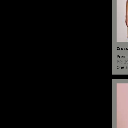
Premi
PR12
One s