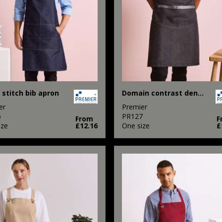
 stitch bib apron
Domain contrast denim bib apron
er
Premier
6
PR127
From
F
ize
£12.16
One size
£