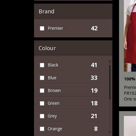
Brand
42
Premier
Colour
41
Black
33
Blue
Premi
19
Brown
PR10
One s
18
Green
21
Grey
8
Orange