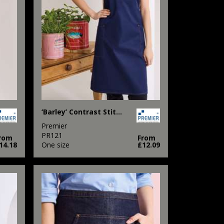
‘Barley’ Contrast Stitch Bib Apron
Premier
PR121
rom
From
14.18
One size
£12.09