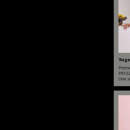
‘Rege
Premi
PR12
One s