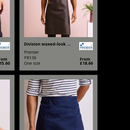
Division waxed-look denim bib apron with faux leather
Premier
PR136
rom
From
15.60
One size
£18.66