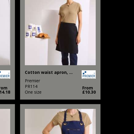
Cotton waist apron, organic and Fairtrade certified
Premier
PR114
rom
From
14.18
One size
£10.30