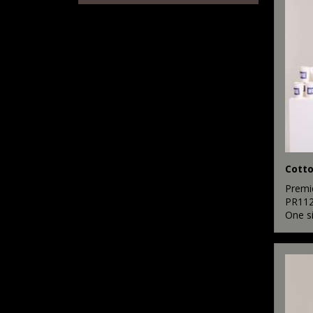
7
Pink
8
Purple
16
Red
12
White
7
Yellow
Premi
PR11
One s