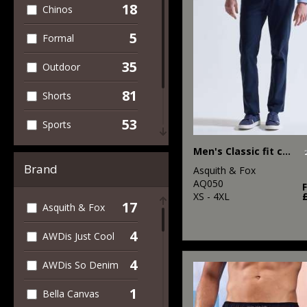
18
Chinos
5
Formal
35
Outdoor
81
Shorts
53
Sports
40
Men's Classic fit chinos
Women's
Brand
Asquith & Fox
93
Workwear
AQ050
XS - 4XL
17
Asquith & Fox
4
AWDis Just Cool
4
AWDis So Denim
1
Bella Canvas