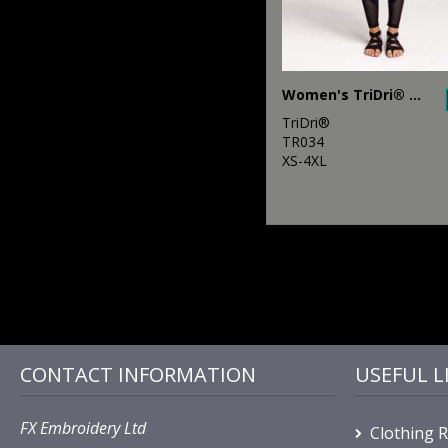
Women's TriDri® mesh tech panel leggings full-length
TriDri®
TR034
XS-4XL
CONTACT INFORMATION
USEFUL L
FX Embroidery Ltd
Clothing 