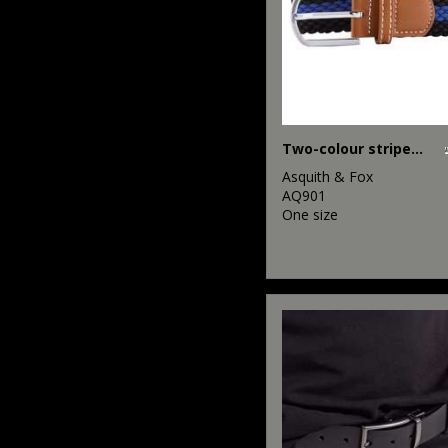
Two-colour stripe braid stretch belt
Asquith & Fox
AQ901
One size