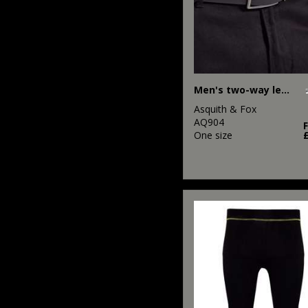
Men's two-way leather belt
Asquith & Fox
AQ904
One size