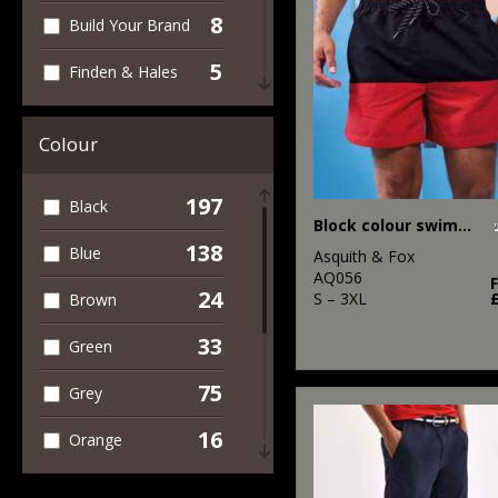
8
Build Your Brand
5
Finden & Hales
4
Front Row
Colour
1
Fruit of the
Loom
197
Black
Block colour swim shorts
4
Henbury
138
Blue
Asquith & Fox
5
AQ056
Kariban
24
S – 3XL
Brown
1
Kustom Kit
33
Green
2
New Morning
75
Grey
Studios
16
34
Orange
Portwest
7
13
Pink
Premier