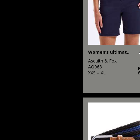
Workguard
2
Rhino
11
Scruffs
6
SF
Women’s ultimate chino shorts
2
Spiro
Asquith & Fox
4
Stanley/Stella
AQ068
XXS – XL
1
Tee Jays
11
Tombo
28
TriDri®
8
Under Armour
1
Yoko