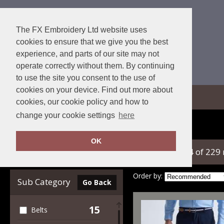
The FX Embroidery Ltd website uses
cookies to ensure that we give you the best
experience, and parts of our site may not
operate correctly without them. By continuing
to use the site you consent to the use of
cookies on your device. Find out more about
View Cart
cookies, our cookie policy and how to
change your cookie settings
here
Home
Trousers & Shorts
OK
showing 1-24 of 229
Clear Filters
Order by:
Sub Category
Go Back
15
Belts