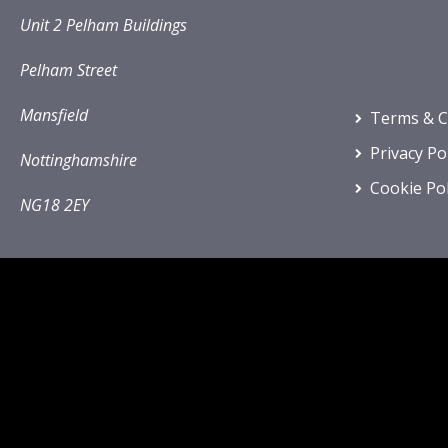
Unit 2 Pelham Buildings
Pelham Street
Mansfield
Terms & C
Privacy Po
Nottinghamshire
Cookie Pol
NG18 2EY