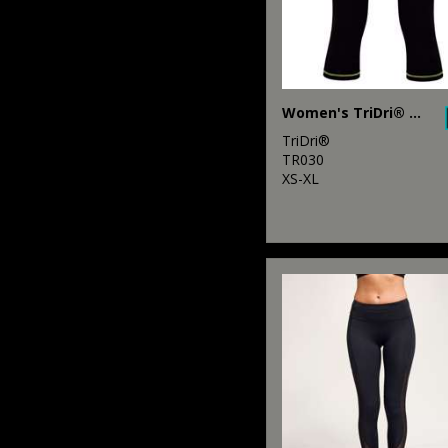
Women's TriDri® capri fitness leggings
TriDri®
TR030
XS-XL