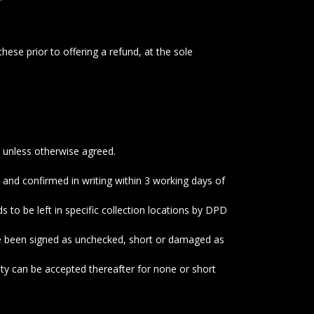
hese prior to offering a refund, at the sole
s unless otherwise agreed.
 and confirmed in writing within 3 working days of
o be left in specific collection locations by DPD
ve been signed as unchecked, short or damaged as
ity can be accepted thereafter for none or short