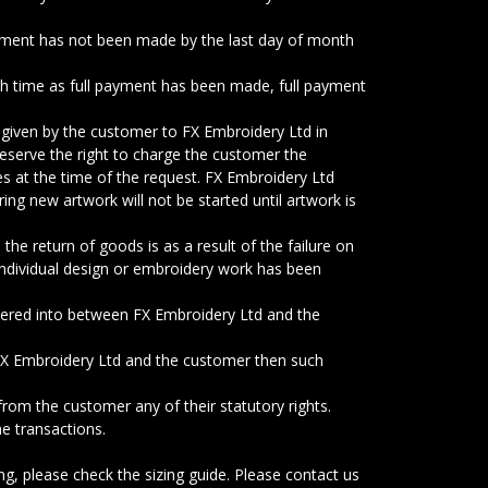
yment has not been made by the last day of month
uch time as full payment has been made, full payment
 given by the customer to FX Embroidery Ltd in
reserve the right to charge the customer the
es at the time of the request. FX Embroidery Ltd
ing new artwork will not be started until artwork is
the return of goods is as a result of the failure on
individual design or embroidery work has been
tered into between FX Embroidery Ltd and the
 FX Embroidery Ltd and the customer then such
rom the customer any of their statutory rights.
ne transactions.
g, please check the sizing guide. Please contact us