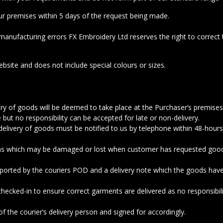
r premises within 5 days of the request being made.
manufacturing errors FX Embroidery Ltd reserves the right to correct t
bsite and does not include special colours or sizes.
ivery of goods will be deemed to take place at the Purchaser’s premise
 but no responsibility can be accepted for late or non-delivery.
elivery of goods must be notified to us by telephone within 48-hours
ems which may be damaged or lost when customer has requested goods t
pported by the couriers POD and a delivery note which the goods ha
 checked-in to ensure correct garments are delivered as no responsibil
 the courier’s delivery person and signed for accordingly.