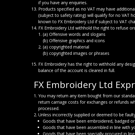
if you have any enquiries.
Products specified as no VAT may have additional
(subject to safety rating) will qualify for no VAT
known to FX Embroidery Ltd if subject to VAT char
FX Embroidery Ltd withhold the right to refuse order
(a) Offensive words and slogans
(b) Offensive graphics and icons
(a) copyrighted material
(b) copyrighted images or phrases
FX Embroidery has the right to withhold any desi
balance of the account is cleared in full.
FX Embroidery Ltd Expr
You may return any item bought from our standard r
return carriage costs for exchanges or refunds wh
processed.
Unless incorrectly supplied or deemed to be fault
Goods that have been embroidered, badged or 
Goods that have been assembled in line with y
Goods that have been specially procured in lin