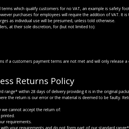
 terms which qualify customers for no VAT, an example is safety foo
 however purchases for employees will require the addition of VAT. It is
ges as individual use will be presumed, unless told otherwise.
s, at their sole discretion, for (but not limited to):
gns if a customers payment terms are not met and will only release a
ess Returns Policy
ange* within 28 days of delivery providing it is in the original packa
ere the return is our error or the material is deemed to be faulty. Re
y we cannot accept the return of:
printed.
our requirements.
e with your requirements and do not form part of our standard range*