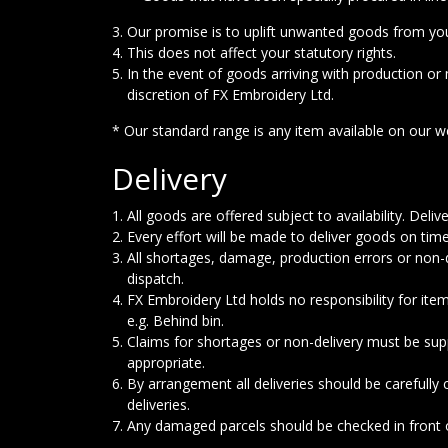
Our promise is to uplift unwanted goods from you
This does not affect your statutory rights.
In the event of goods arriving with production or 
discretion of FX Embroidery Ltd.
* Our standard range is any item available on our we
Delivery
All goods are offered subject to availability. Del
Every effort will be made to deliver goods on time
All shortages, damage, production errors or non-d
dispatch.
FX Embroidery Ltd holds no responsibility for it
e.g. Behind bin.
Claims for shortages or non-delivery must be su
appropriate.
By arrangement all deliveries should be carefully
deliveries.
Any damaged parcels should be checked in front of