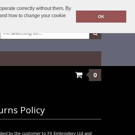
01623 429501
operate correctly without them. By
Call Today:
y and how to change your cookie
OK
Or email on:
sales@fxembroidery.co.uk
0
urns Policy
plied by the customer to FX Embroidery Ltd and