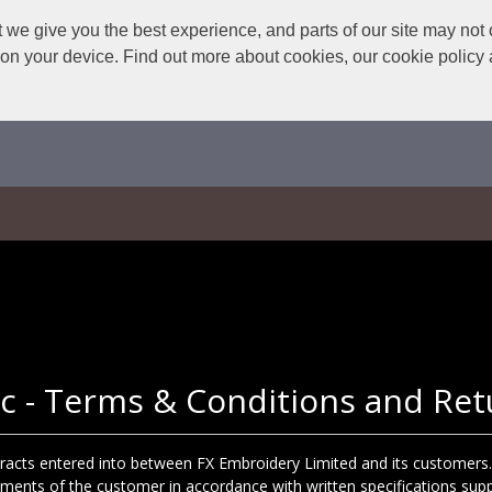
we give you the best experience, and parts of our site may not 
s on your device. Find out more about cookies, our cookie polic
c - Terms & Conditions and Ret
ntracts entered into between FX Embroidery Limited and its customers.
ements of the customer in accordance with written specifications sup