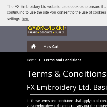
The FX Embroidery Ltd website uses cookies to ensure that 
continuing to use the site you consent to the use of cookie
settings
here
View Cart
Home
Terms and Conditions
Terms & Conditions
FX Embroidery Ltd. Basi
These terms and conditions shall apply to all co
FX Embroidery Ltd agrees to carry out the requir