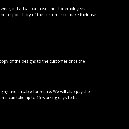
twear, individual purchases not for employees
 the responsibility of the customer to make their use
 copy of the designs to the customer once the
ging and suitable for resale. We will also pay the
turns can take up to 15 working days to be
.