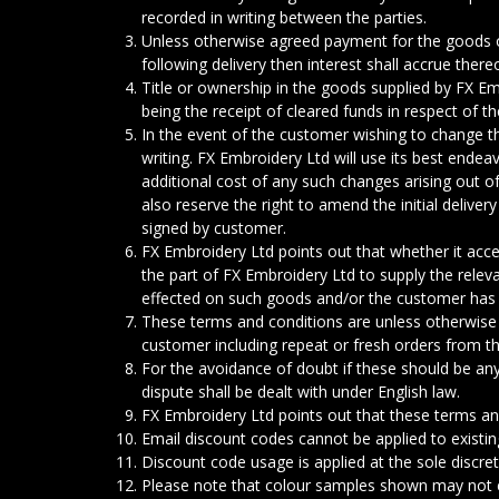
recorded in writing between the parties.
Unless otherwise agreed payment for the goods 
following delivery then interest shall accrue ther
Title or ownership in the goods supplied by FX E
being the receipt of cleared funds in respect of t
In the event of the customer wishing to change t
writing. FX Embroidery Ltd will use its best ende
additional cost of any such changes arising out o
also reserve the right to amend the initial delive
signed by customer.
FX Embroidery Ltd points out that whether it accep
the part of FX Embroidery Ltd to supply the rele
effected on such goods and/or the customer has 
These terms and conditions are unless otherwise
customer including repeat or fresh orders from t
For the avoidance of doubt if these should be a
dispute shall be dealt with under English law.
FX Embroidery Ltd points out that these terms and
Email discount codes cannot be applied to existin
Discount code usage is applied at the sole discre
Please note that colour samples shown may not exa