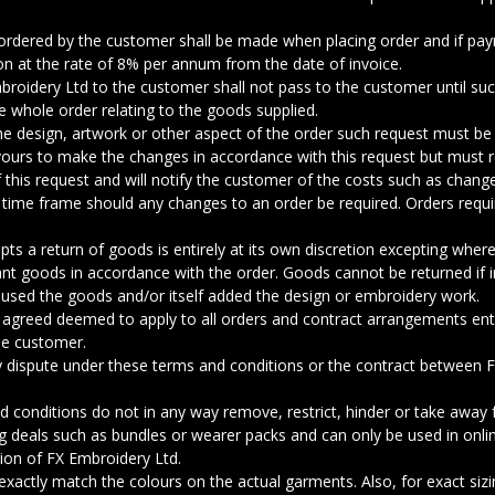
ordered by the customer shall be made when placing order and if pa
eon at the rate of 8% per annum from the date of invoice.
mbroidery Ltd to the customer shall not pass to the customer until s
he whole order relating to the goods supplied.
he design, artwork or other aspect of the order such request must be
avours to make the changes in accordance with this request but must 
f this request and will notify the customer of the costs such as chang
ry time frame should any changes to an order be required. Orders requir
ts a return of goods is entirely at its own discretion excepting where 
vant goods in accordance with the order. Goods cannot be returned if 
used the goods and/or itself added the design or embroidery work.
 agreed deemed to apply to all orders and contract arrangements en
he customer.
ny dispute under these terms and conditions or the contract between
 conditions do not in any way remove, restrict, hinder or take away f
g deals such as bundles or wearer packs and can only be used in onli
tion of FX Embroidery Ltd.
ctly match the colours on the actual garments. Also, for exact sizin