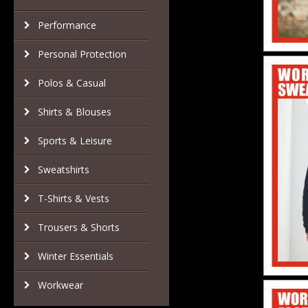
Performance
Personal Protection
Polos & Casual
Shirts & Blouses
Sports & Leisure
Sweatshirts
T-Shirts & Vests
Trousers & Shorts
Winter Essentials
Workwear