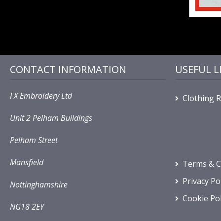
CONTACT INFORMATION
USEFUL L
FX Embroidery Ltd
Clothing 
Unit 2 Pelham Buildings
Pelham Street
Mansfield
Terms & C
Privacy Po
Nottinghamshire
Cookie Pol
NG18 2EY