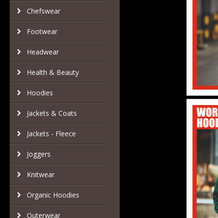
Chefswear
Footwear
Headwear
Health & Beauty
Hoodies
Jackets & Coats
Jackets - Fleece
Joggers
Knitwear
Organic Hoodies
Outerwear