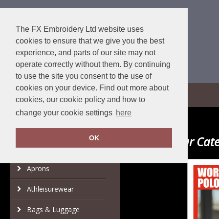
The FX Embroidery Ltd website uses
cookies to ensure that we give you the best
experience, and parts of our site may not
operate correctly without them. By continuing
to use the site you consent to the use of
cookies on your device. Find out more about
View Cart
cookies, our cookie policy and how to
change your cookie settings
here
Popular Cate
OK
Category
Brand
Aprons
Athleisurewear
Bags & Luggage