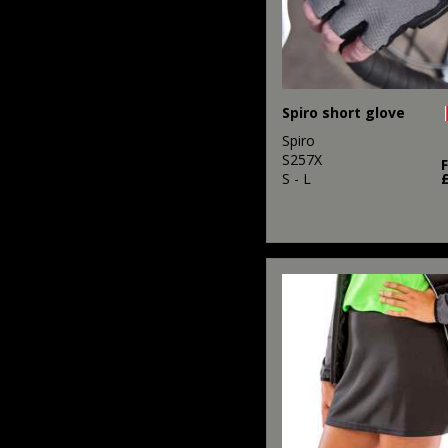
Spiro short glove
Spiro
S257X
S - L