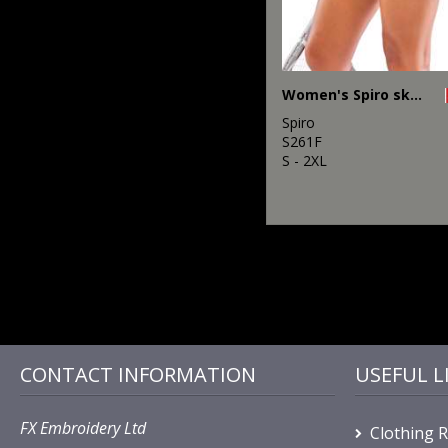
Women's Spiro skort
Spiro
S261F
S - 2XL
CONTACT INFORMATION
USEFUL L
FX Embroidery Ltd
Clothing 