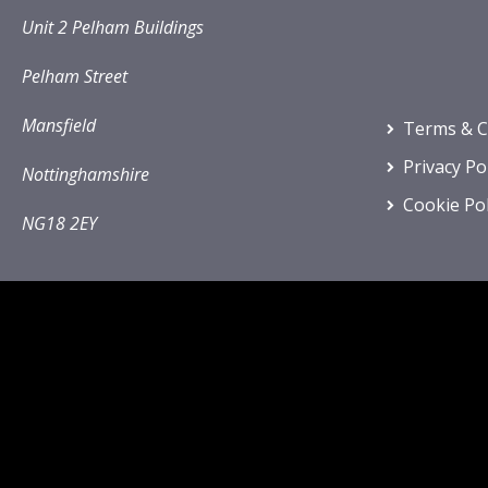
Unit 2 Pelham Buildings
Pelham Street
Mansfield
Terms & C
Privacy Po
Nottinghamshire
Cookie Pol
NG18 2EY