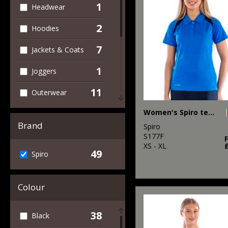
1
Headwear
2
Hoodies
7
Jackets & Coats
1
Joggers
11
Outerwear
14
Women's Spiro team spirit polo
Performance
Brand
Spiro
3
Polos & Casual
S177F
XS - XL
49
Spiro
49
Sports & Leisure
6
T-Shirts & Vests
Colour
2
Trousers &
Shorts
38
Black