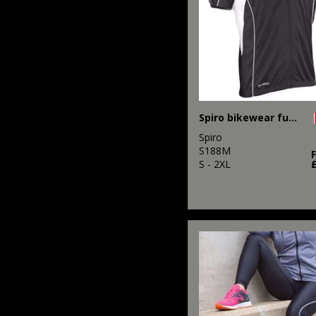
Spiro bikewear full-zip top
Spiro
S188M
S - 2XL