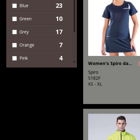
4
Winter Essentials
23
Blue
10
Green
17
Grey
7
Orange
4
Pink
Women's Spiro dash training shirt
5
Purple
Spiro
S182F
10
XS - XL
Red
21
White
3
Yellow