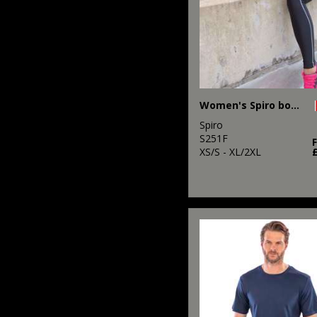
Women's Spiro bodyfit baselayer leggings
Spiro
S251F
XS/S - XL/2XL