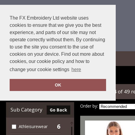
The FX Embroidery Ltd website uses
cookies to ensure that we give you the best
experience, and parts of our site may not
operate correctly without them. By continuing
to use the site you consent to the use of
cookies on your device. Find out more about
View Cart
cookies, our cookie policy and how to
change your cookie settings
here
Home
Spiro
OK
showing 1-24 of 49 r
Clear Filters
Order by:
Sub Category
Go Back
6
Athleisurewear