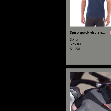
Spiro quick-dry short sleeve t-shirt
Spiro
S253M
S - 2XL