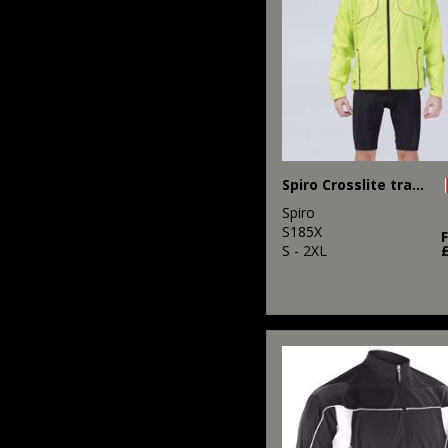
Spiro Crosslite trail and track jacket
Spiro
S185X
S - 2XL