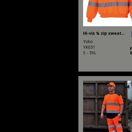
Hi-vis ¼ zip sweatshirt (HVK06)
Yoko
YK031
S - 3XL