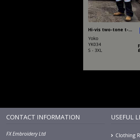
Hi-vis two-tone t-shirt (HVJ400)
Yoko
YK034
S - 3XL
CONTACT INFORMATION
USEFUL L
FX Embroidery Ltd
Clothing 