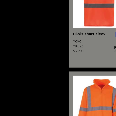
Hi-vis short sleeve t-shirt (HVJ410)
Yoko
YK025
S - 6XL