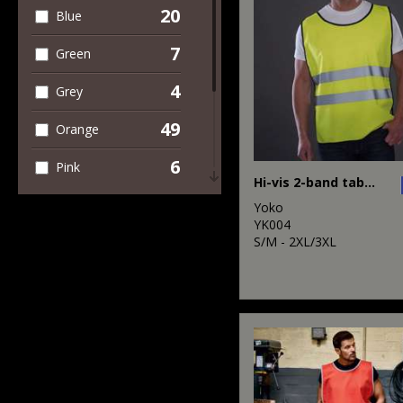
1
Trousers &
20
Blue
Shorts
7
Green
49
Workwear
4
Grey
49
Orange
6
Pink
Hi-vis 2-band tabard (HVJ269)
4
Purple
Yoko
YK004
8
S/M - 2XL/3XL
Red
5
White
49
Yellow