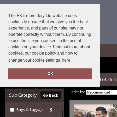
The FX Embroidery Ltd website uses
cookies to ensure that we give you the best
experience, and parts of our site may not
operate correctly without them. By continuing
to use the site you consent to the use of
cookies on your device. Find out more about
View Cart
cookies, our cookie policy and how to
change your cookie settings
here
Home
Yoko
OK
showing 1-24 of 55 r
Clear Filters
Order by:
Sub Category
Go Back
3
Bags & Luggage