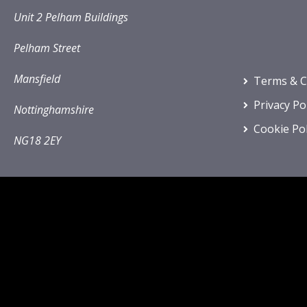
Unit 2 Pelham Buildings
Pelham Street
Mansfield
Terms & C
Privacy Po
Nottinghamshire
Cookie Pol
NG18 2EY