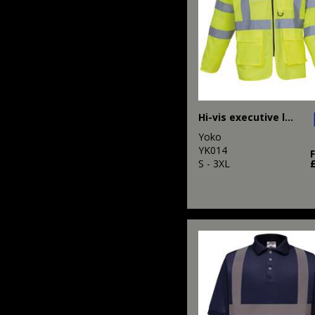
Hi-vis executive long sleeve waistcoat (HVJ800)
Yoko
YK014
S - 3XL