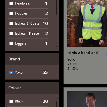
1
Headwear
2
Hoodies
10
Jackets & Coats
2
Jackets - Fleece
1
Joggers
12
Hi-vis 2-band-and-braces waistcoat (HVW100)
Outerwear
Brand
Yoko
2
Personal
YK001
Protection
S - 5XL
55
Yoko
4
Polos & Casual
Colour
3
Sweatshirts
4
T-Shirts & Vests
20
Black