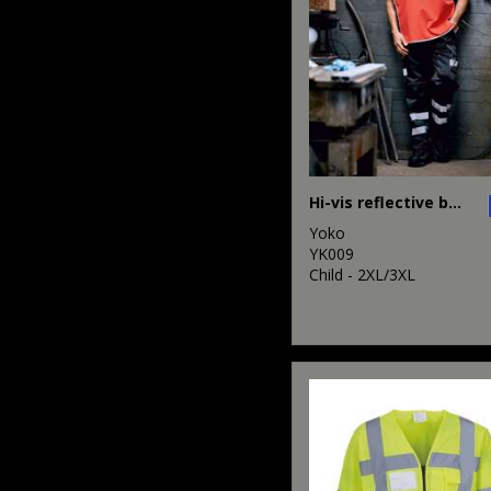
Hi-vis reflective border tabard (HVJ259)
Yoko
YK009
Child - 2XL/3XL