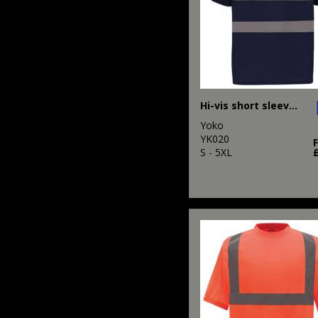
Hi-vis short sleeve polo (HVJ210)
Yoko
YK020
S - 5XL