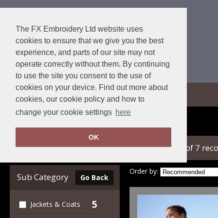
The FX Embroidery Ltd website uses
cookies to ensure that we give you the best
experience, and parts of our site may not
operate correctly without them. By continuing
to use the site you consent to the use of
cookies on your device. Find out more about
View Cart
cookies, our cookie policy and how to
change your cookie settings
here
Home
Regatta Junior
OK
showing 1-7 of 7 rec
Clear Filters
Order by:
Sub Category
Go Back
5
Jackets & Coats