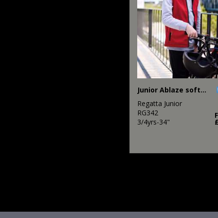
Junior Ablaze softshell bodywarmer
Regatta Junior
RG342
3/4yrs-34"