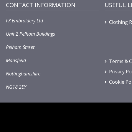
CONTACT INFORMATION
USEFUL L
FX Embroidery Ltd
Clothing 
Unit 2 Pelham Buildings
Pelham Street
Mansfield
Terms & C
Privacy Po
Nottinghamshire
Cookie Pol
NG18 2EY