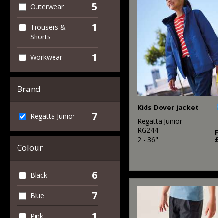
5
Outerwear
1
Trousers &
Shorts
1
Workwear
Brand
Kids Dover jacket
7
Regatta Junior
Regatta Junior
RG244
2 - 36"
Colour
6
Black
7
Blue
1
Pink