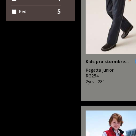
5
Red
Kids pro stormbreak overtrousers
Regatta Junior
RG254
2yrs - 28"