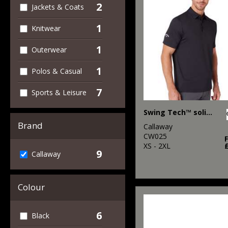
2
Jackets & Coats
1
Knitwear
1
Outerwear
1
Polos & Casual
7
Sports & Leisure
Swing Tech™ solid polo
Brand
Callaway
CW025
XS - 2XL
9
Callaway
Colour
6
Black