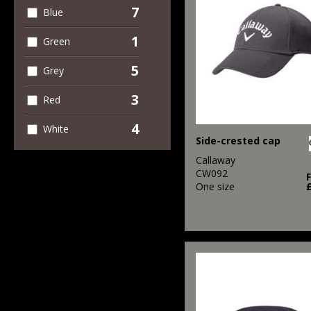
7
Blue
1
Green
5
Grey
3
Red
4
White
Side-crested cap
Callaway
CW092
One size