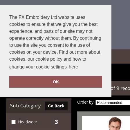
The FX Embroidery Ltd website uses
cookies to ensure that we give you the best
experience, and parts of our site may not
operate correctly without them. By continuing
to use the site you consent to the use of
cookies on your device. Find out more about
View Cart
cookies, our cookie policy and how to
change your cookie settings
here
Home
Callaway
OK
showing 1-9 of 9 rec
Clear Filters
Order by:
Sub Category
Go Back
3
Headwear