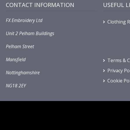
CONTACT INFORMATION
USEFUL L
FX Embroidery Ltd
Clothing 
Unit 2 Pelham Buildings
Pelham Street
Mansfield
Terms & C
Privacy Po
Nottinghamshire
Cookie Pol
NG18 2EY