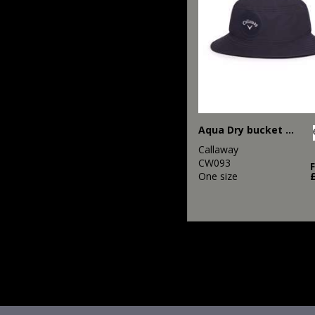
Aqua Dry bucket hat
Callaway
CW093
One size