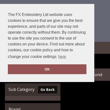
The FX Embroidery Ltd website uses
cookies to ensure that we give you the best
experience, and parts of our site may not
operate correctly without them. By continuing
to use the site you consent to the use of
cookies on your device. Find out more about
View Cart
cookies, our cookie policy and how to
change your cookie settings
here
Home
Nimbus Play
OK
no records found
Clear Filters
Sub Category
Go Back
Brand