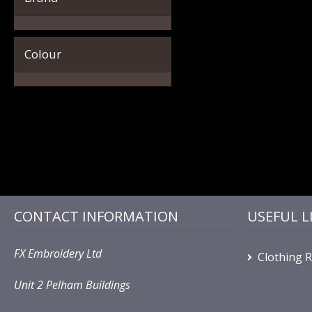
Colour
CONTACT INFORMATION
USEFUL L
FX Embroidery Ltd
Clothing 
Unit 2 Pelham Buildings