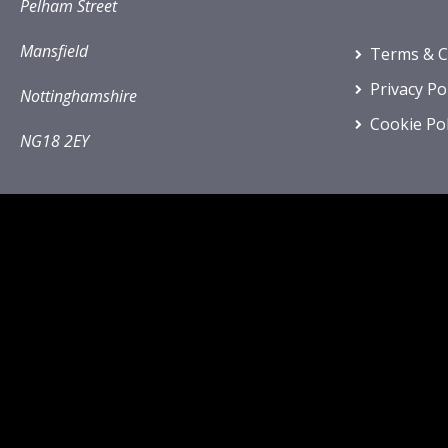
Pelham Street
Mansfield
Terms & C
Privacy Po
Nottinghamshire
Cookie Pol
NG18 2EY