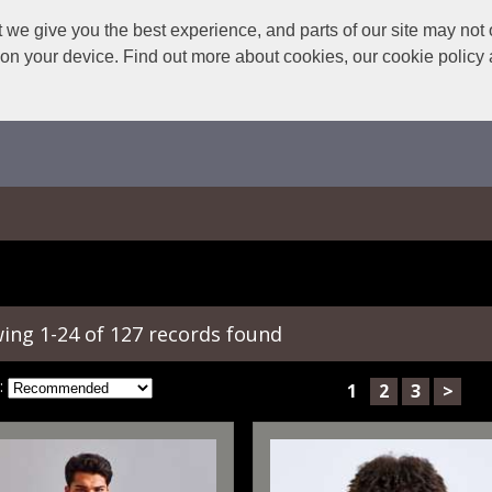
we give you the best experience, and parts of our site may not 
s on your device. Find out more about cookies, our cookie polic
ing 1-24 of 127 records found
:
1
2
3
>