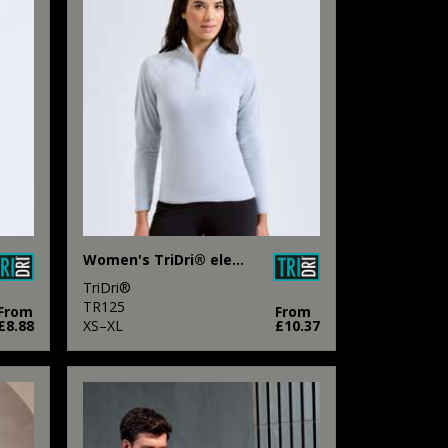
Women's TriDri® elements active fitted fleece
TriDri®
TR125
From
From
£8.88
XS–XL
£10.37