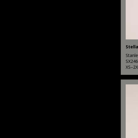
Stanle
SX246
XS–2X