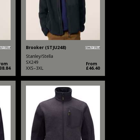
Brooker (STJU248)
Stanley/Stella
SX249
rom
From
38.84
XXS–3XL
£46.40