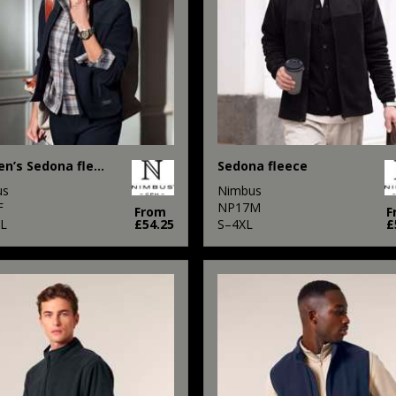
Women’s Sedona fleece
Sedona fleece
us
Nimbus
F
NP17M
From
F
L
£54.25
S–4XL
£