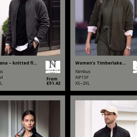
Montana – knitted fleece jacket
Women’s Timberlake – modern sherpa fleece
us
Nimbus
M
NP15F
From
XL
£51.42
XS–2XL