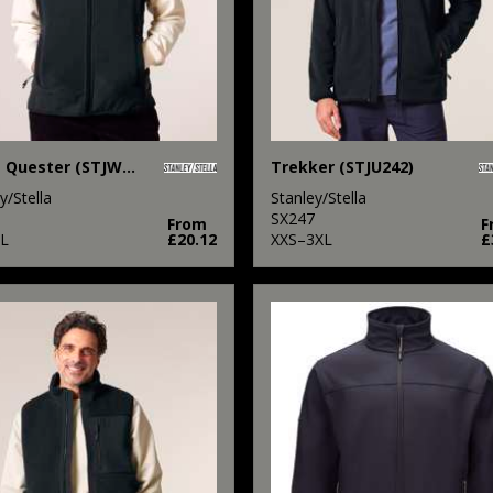
Stella Quester (STJW241)
Trekker (STJU242)
y/Stella
Stanley/Stella
SX247
From
F
L
£20.12
XXS–3XL
£