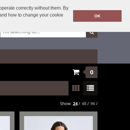
01623 429501
operate correctly without them. By
Call Today:
y and how to change your cookie
OK
Or email on:
sales@fxembroidery.co.uk
0
Show:
24
/
48
/
96
/