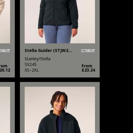
Stella Guider (STJW239)
Stanley/Stella
SX245
rom
From
20.12
XS–2XL
£23.24