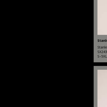
Stanle
SX243
S–5XL