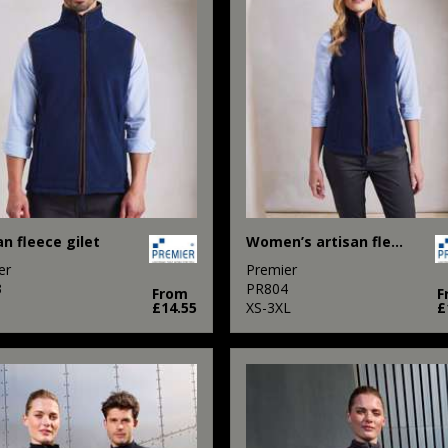
an fleece gilet
Women’s artisan fleece gilet
er
Premier
3
PR804
From
F
£14.55
XS-3XL
£