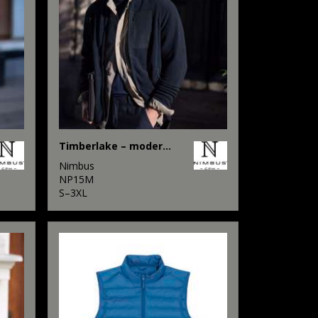
Timberlake – modern sherpa fleece
Nimbus
NP15M
S–3XL