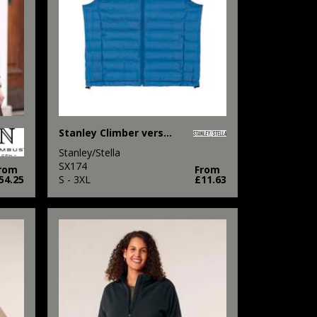
Stanley Climber versatile sleeveless jacket (STJM836)
Stanley/Stella
SX174
rom
From
54.25
S - 3XL
£11.63