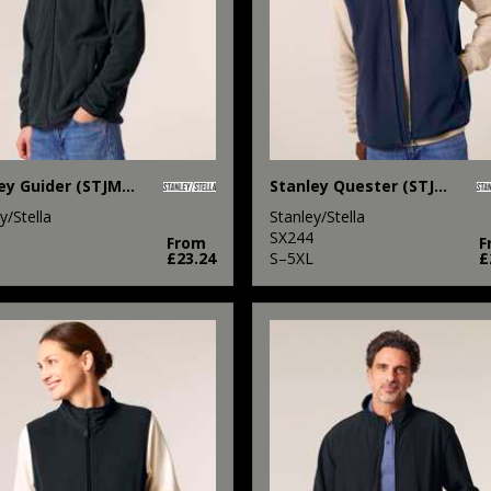
Stanley Guider (STJM238)
Stanley Quester (STJM240)
y/Stella
Stanley/Stella
SX244
From
F
£23.24
S–5XL
£