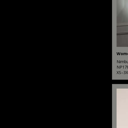
Nimb
NP17
XS–3X