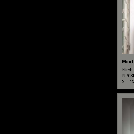
1
SF
3
Stanley Workwear
8
Stanley/Stella
9
Stormtech
8
Tee Jays
2
TriDri®
Nimb
2
NP08
Yoko
S – 4