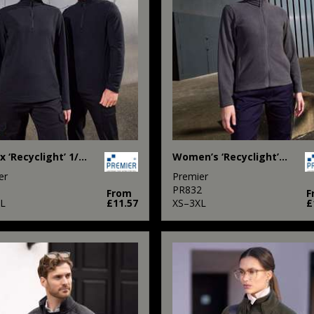
Unisex ‘Recyclight’ 1/4 zip microfleece
Women’s ‘Recyclight’ full-zip microfleece
er
Premier
1
PR832
From
F
L
£11.57
XS–3XL
£