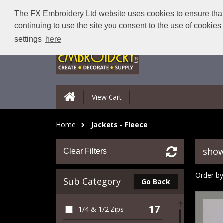
The FX Embroidery Ltd website uses cookies to ensure that 
continuing to use the site you consent to the use of cookie
settings
here
View Cart
Home
Jackets - Fleece
show
Clear Filters
Order by
Sub Category
Go Back
17
1/4 & 1/2 Zips