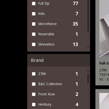
77
Full Zip
7
Kids
35
Microfleece
1
Reversible
13
Sleeveless
24
Women
Brand
Full-z
74
Workwear
2786
1
2786
TS01
XS - 3
1
B&C Collection
2
Front Row
4
Henbury