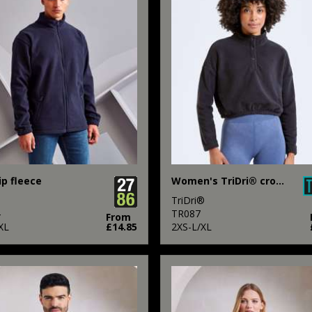
ip fleece
Women's TriDri® cropped fleece
TriDri®
4
TR087
From
XL
£14.85
2XS-L/XL