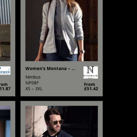
Women’s Montana – knitted fleece jacket
Nimbus
NP08F
rom
From
11.87
XS – 3XL
£51.42