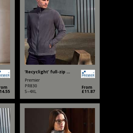
‘Recyclight’ full-zip microfleece
Premier
PR830
rom
From
14.55
S–4XL
£11.87