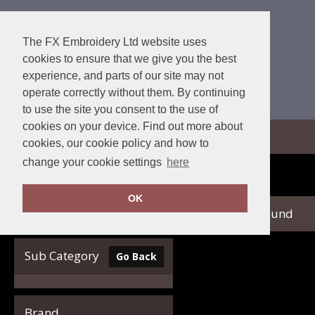
The FX Embroidery Ltd website uses
cookies to ensure that we give you the best
experience, and parts of our site may not
operate correctly without them. By continuing
to use the site you consent to the use of
cookies on your device. Find out more about
View Cart
cookies, our cookie policy and how to
change your cookie settings
here
Home
Glenmuir
OK
no records found
Clear Filters
Sub Category
Go Back
Brand