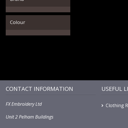
Colour
CONTACT INFORMATION
USEFUL L
FX Embroidery Ltd
Clothing 
Unit 2 Pelham Buildings