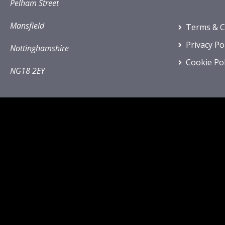
Pelham Street
Mansfield
Terms & C
Privacy Po
Nottinghamshire
Cookie Pol
NG18 2EY