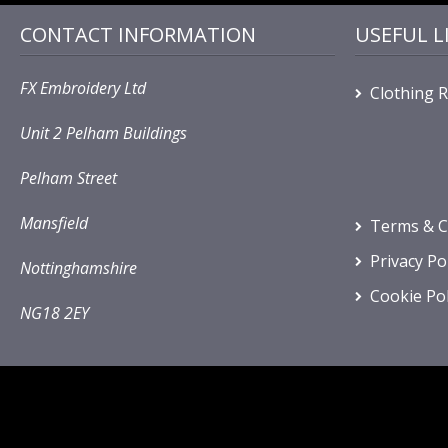
CONTACT INFORMATION
USEFUL L
FX Embroidery Ltd
Clothing 
Unit 2 Pelham Buildings
Pelham Street
Mansfield
Terms & C
Privacy Po
Nottinghamshire
Cookie Pol
NG18 2EY