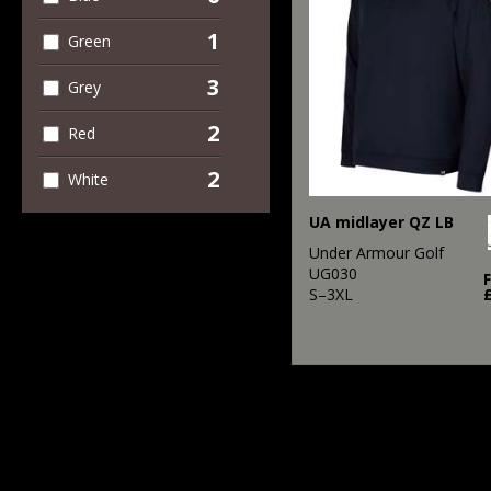
1
Green
3
Grey
2
Red
2
White
UA midlayer QZ LB
Under Armour Golf
UG030
S–3XL