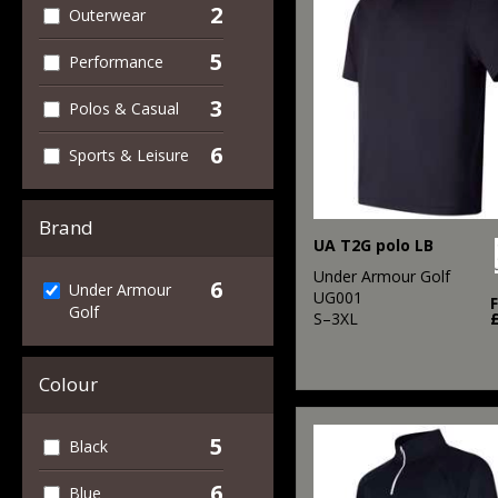
2
Outerwear
5
Performance
3
Polos & Casual
6
Sports & Leisure
Brand
UA T2G polo LB
Under Armour Golf
6
Under Armour
UG001
Golf
S–3XL
Colour
5
Black
6
Blue