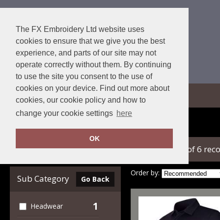
The FX Embroidery Ltd website uses
cookies to ensure that we give you the best
experience, and parts of our site may not
operate correctly without them. By continuing
to use the site you consent to the use of
cookies on your device. Find out more about
View Cart
cookies, our cookie policy and how to
change your cookie settings
here
Home
Under Armour Golf
OK
showing 1-6 of 6 rec
Clear Filters
Order by:
Sub Category
Go Back
1
Headwear