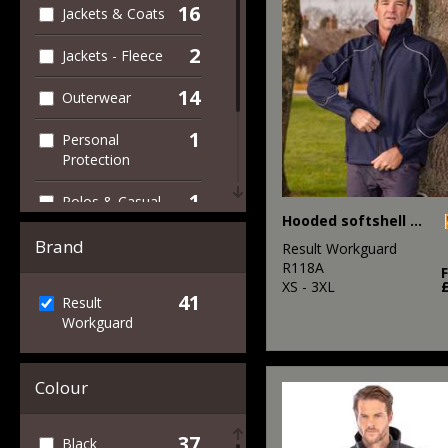
16
Jackets & Coats
2
Jackets - Fleece
14
Outerwear
1
Personal
Protection
1
Polos & Casual
Hooded softshell jacket
7
Trousers &
Brand
Result Workguard
Shorts
R118A
XS - 3XL
41
34
Result
Workwear
Workguard
Colour
37
Black