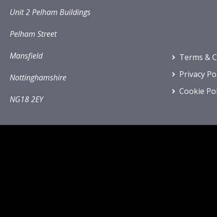
Unit 2 Pelham Buildings
Pelham Street
Mansfield
Terms & C
Privacy Po
Nottinghamshire
Cookie Pol
NG18 2EY