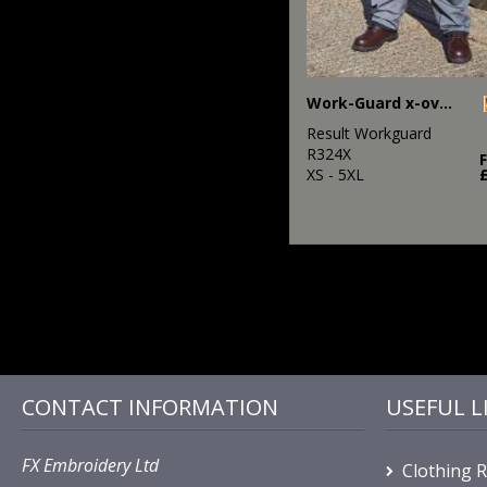
Work-Guard x-over holster trousers
Result Workguard
R324X
XS - 5XL
CONTACT INFORMATION
USEFUL L
FX Embroidery Ltd
Clothing 