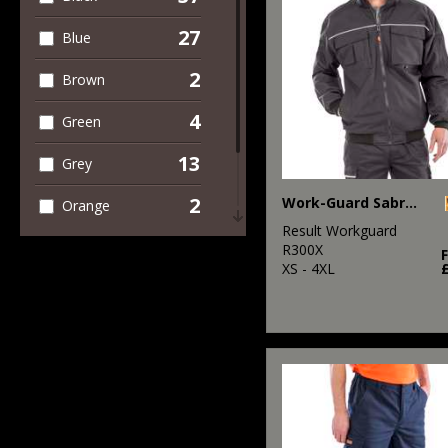
27
Blue
2
Brown
4
Green
13
Grey
2
Work-Guard Sabre pilot jacket
Orange
Result Workguard
4
Red
R300X
XS - 4XL
1
White