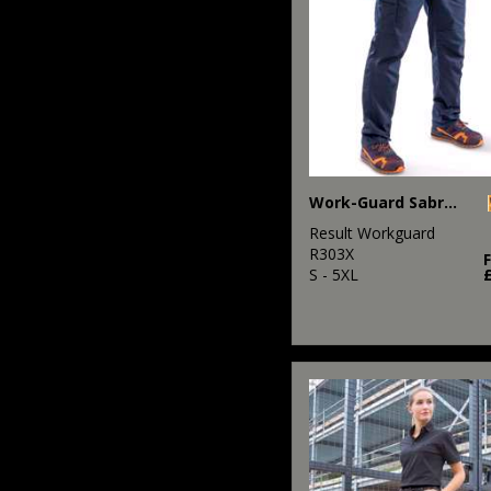
Work-Guard Sabre stretch trousers
Result Workguard
R303X
S - 5XL