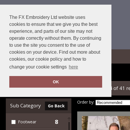
The FX Embroidery Ltd website uses
cookies to ensure that we give you the best
experience, and parts of our site may not
operate correctly without them. By continuing
to use the site you consent to the use of
cookies on your device. Find out more about
View Cart
cookies, our cookie policy and how to
change your cookie settings
here
Home
Result Workguard
OK
showing 1-24 of 41 r
Clear Filters
Order by:
Sub Category
Go Back
8
Footwear