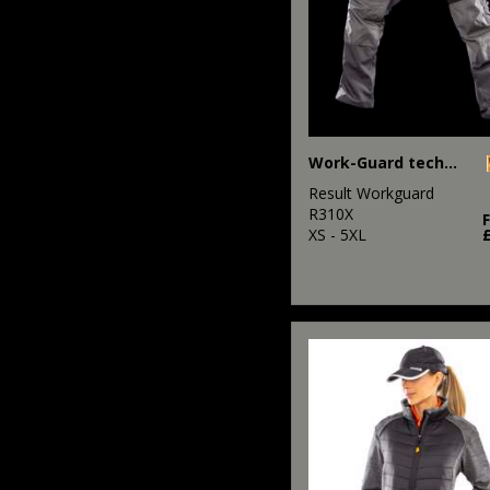
Work-Guard technical trousers
Result Workguard
R310X
XS - 5XL