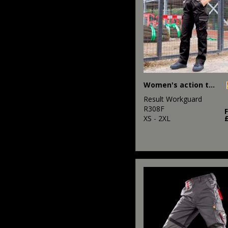
Women's action trousers
Result Workguard
R308F
XS - 2XL