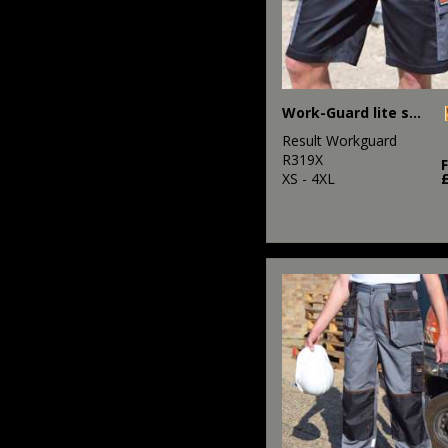
Work-Guard lite shorts
Result Workguard
R319X
XS - 4XL