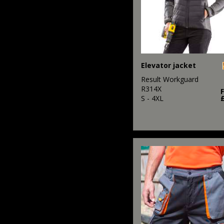
Elevator jacket
Result Workguard
R314X
S - 4XL