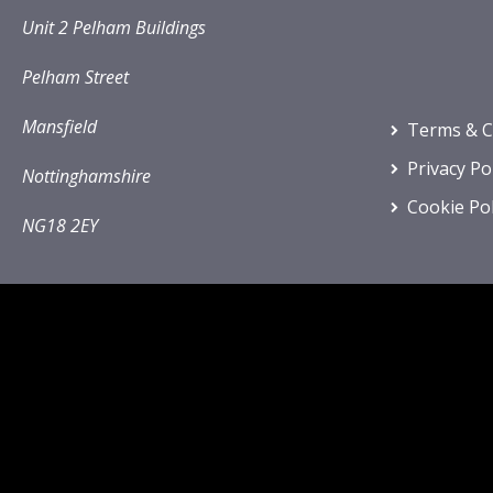
Unit 2 Pelham Buildings
Pelham Street
Mansfield
Terms & C
Privacy Po
Nottinghamshire
Cookie Pol
NG18 2EY