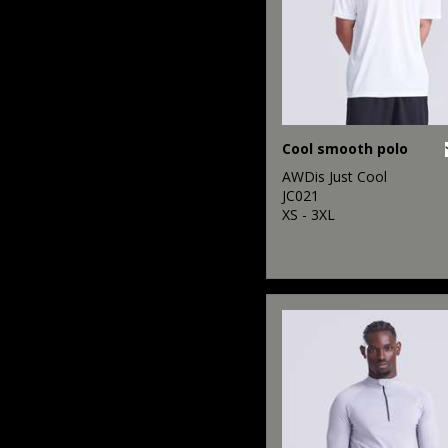
Cool smooth polo
AWDis Just Cool
JC021
XS - 3XL