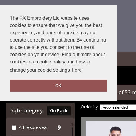
The FX Embroidery Ltd website uses
cookies to ensure that we give you the best
experience, and parts of our site may not
operate correctly without them. By continuing
to use the site you consent to the use of
cookies on your device. Find out more about
View Cart
cookies, our cookie policy and how to
change your cookie settings
here
Home
AWDis Just Cool
OK
showing 1-24 of 53 r
Clear Filters
Order by:
Sub Category
Go Back
9
Athleisurewear