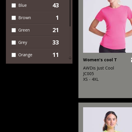
43
Blue
4
Trousers &
Shorts
1
Brown
21
Green
33
Grey
11
Orange
Women's cool T
19
Pink
AWDis Just Cool
JC005
17
XS - 4XL
Purple
24
Red
29
White
19
Yellow