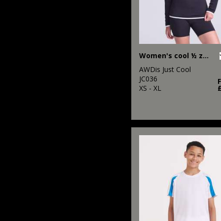
Women's cool ½ zip sweatshirt
AWDis Just Cool
JC036
XS - XL