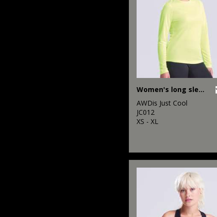
Women's long sleeve cool T
AWDis Just Cool
JC012
XS - XL