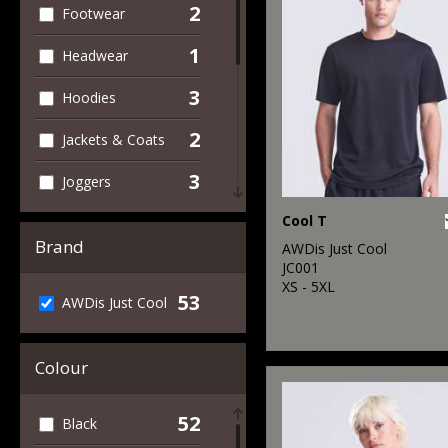
2
Footwear
1
Headwear
3
Hoodies
2
Jackets & Coats
3
Joggers
1
Cool T
Outerwear
Brand
AWDis Just Cool
23
Performance
JC001
XS - 5XL
53
AWDis Just Cool
4
Polos & Casual
34
Sports & Leisure
Colour
2
Sweatshirts
52
Black
17
T-Shirts & Vests