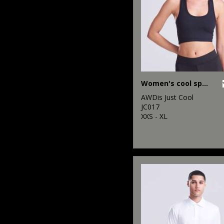
Women's cool sports crop top
AWDis Just Cool
JC017
XXS - XL