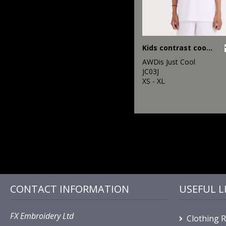
Kids contrast cool T
AWDis Just Cool
JC03J
XS - XL
CONTACT INFORMATION
USEFUL L
FX Embroidery Ltd
Clothing 