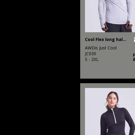
Cool Flex long half-zip top
AWDis Just Cool
JC030
S - 2XL