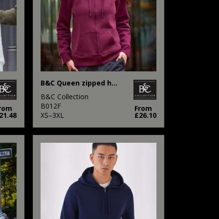
B&C Queen zipped hooded
B&C Collection
B012F
rom
From
21.48
XS–3XL
£26.10