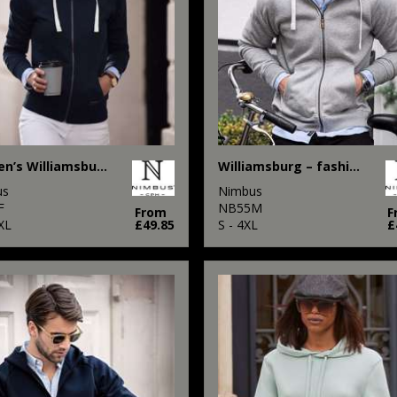
Women’s Williamsburg – fashionable hooded sweatshirt
Williamsburg – fashionable hooded sweatshirt
us
Nimbus
F
NB55M
From
F
XL
£49.85
S - 4XL
£