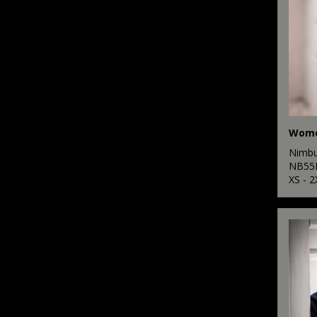
Nimb
NB55
XS - 2