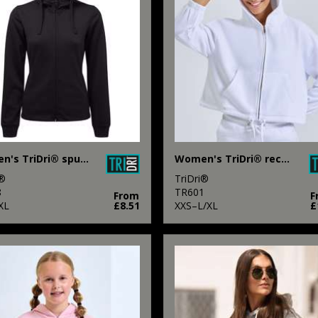
Women's TriDri® spun dyed full-zip hoodie
Women's TriDri® recycled cropped oversize full-zip hoodie
i®
TriDri®
8
TR601
From
F
XL
£8.51
XXS–L/XL
£