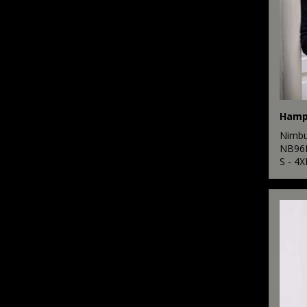
Nimb
NB96
S - 4X