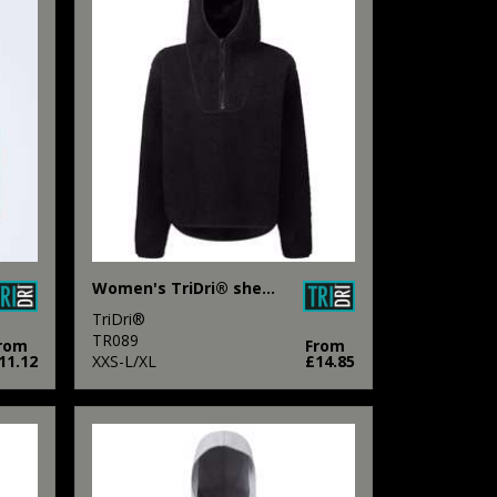
Women's TriDri® sherpa ¼ zip hoodie
TriDri®
TR089
rom
From
11.12
XXS-L/XL
£14.85