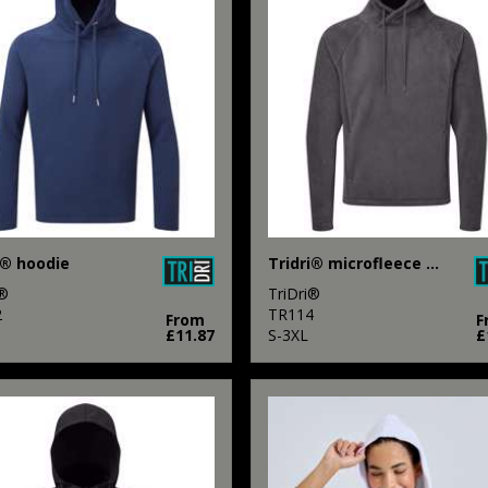
i® hoodie
Tridri® microfleece hoodie
i®
TriDri®
2
TR114
From
F
£11.87
S-3XL
£