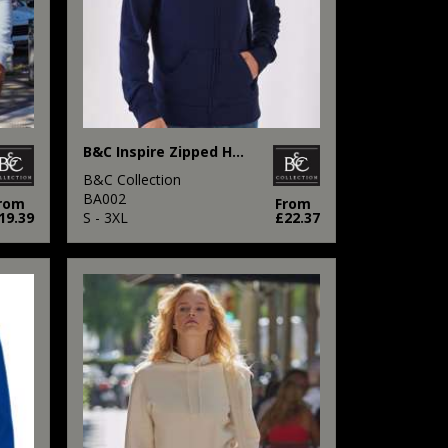
B&C Inspire Zipped Hood
B&C Collection
BA002
rom
From
19.39
S - 3XL
£22.37