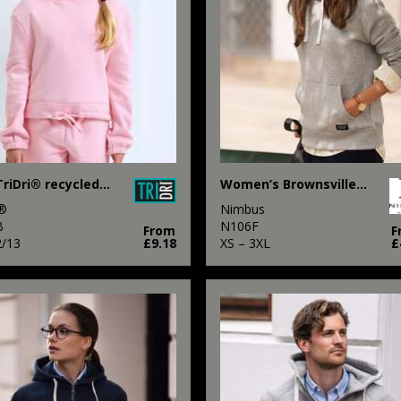
Kids TriDri® recycled cropped oversize hoodie
Women’s Brownsville – fashionable hooded sweatshirt
i®
Nimbus
B
N106F
From
F
2/13
£9.18
XS – 3XL
£