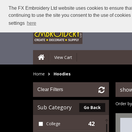
The FX Embroidery Ltd website uses cookies to ensure that 
continuing to use the site you consent to the use of cookie
settings
here
View Cart
Home
Hoodies
show
Clear Filters
Order by
Sub Category
Go Back
42
College