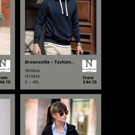
Brownsville – fashionable hooded sweatshirt
Nimbus
N106M
rom
From
44.10
S – 4XL
£44.10