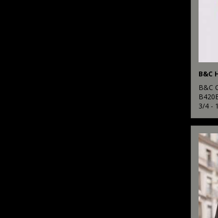
B&C H
B&C C
B420
3/4 - 