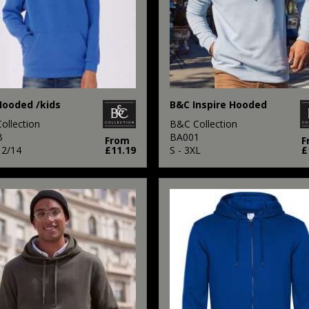
ooded /kids
B&C Inspire Hooded
ollection
B&C Collection
B
BA001
From
F
12/14
£11.19
S - 3XL
£