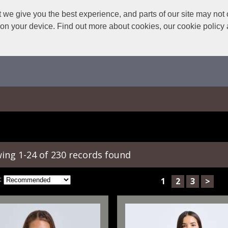
we give you the best experience, and parts of our site may not 
s on your device. Find out more about cookies, our cookie polic
ing 1-24 of 230 records found
:
1
2
3
>