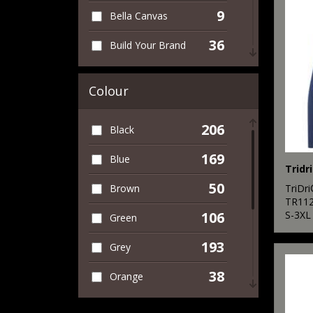
9
Bella Canvas
43
Women's
36
Build Your Brand
17
Workwear
4
Finden & Hales
Colour
1
Front Row
206
Black
10
Fruit of the Loom
169
Blue
6
Gildan
Tridr
50
TriDr
Brown
1
Henbury
TR11
S-3XL
106
Green
1
Kariban
193
Grey
5
Kustom Kit
38
Orange
2
New Morning
Studios
82
Pink