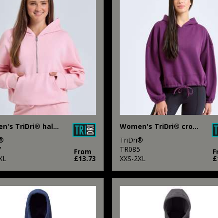
Women's TriDri® half zip hoodie
Women's TriDri® cropped oversize hoodie
i®
TriDri®
7
TR085
From
F
XL
£13.73
XXS-2XL
£