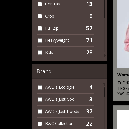
13
Contrast
6
Crop
57
Full Zip
71
Heavyweight
28
Kids
13
Leaver's Hoodies
Brand
11
Lightweight
TriDr
4
AWDis Ecologie
3
TR07
Longline
XXS-4
3
AWDis Just Cool
69
Organic
37
AWDis Just Hoods
2
Sleeveless
22
B&C Collection
26
Sports