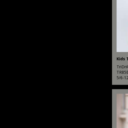
3
Scruffs
2
SF
2
Spiro
19
Stanley/Stella
2
Stormtech
12
TriDr
Tee Jays
TR85
5/6-1
2
Tombo
10
TriDri®
2
Under Armour
2
Yoko