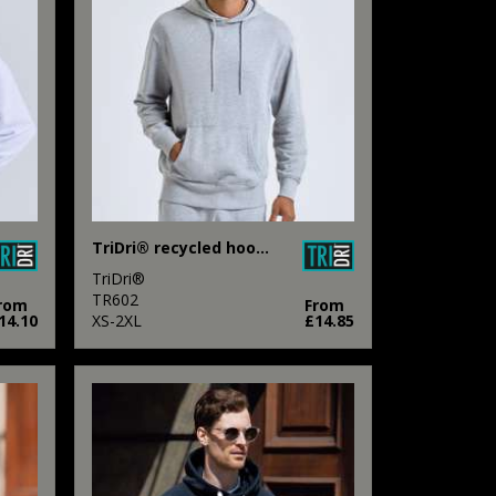
TriDri® recycled hoodie
TriDri®
TR602
rom
From
14.10
XS-2XL
£14.85