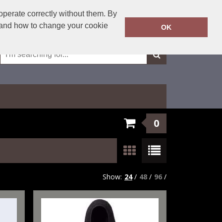
01623 429501
operate correctly without them. By
Call Today:
y and how to change your cookie
OK
Or email on:
sales@fxembroidery.co.uk
0
Show:
24
/
48
/
96
/