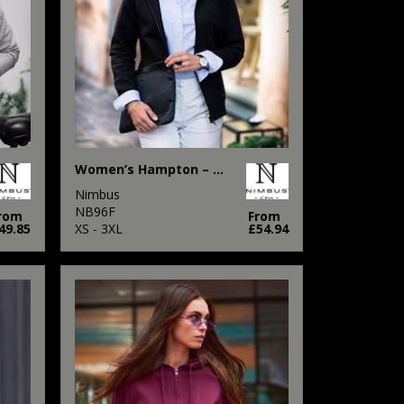
Women’s Hampton – premium double-faced hoodie
Nimbus
NB96F
rom
From
49.85
XS - 3XL
£54.94