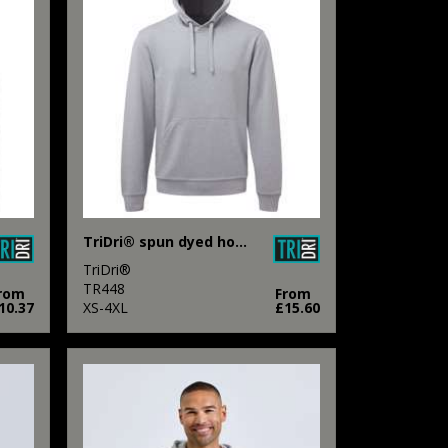
TriDri® spun dyed hoodie
TriDri®
TR448
rom
From
10.37
XS-4XL
£15.60