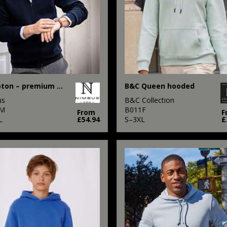
Hampton – premium double-faced hoodie
B&C Queen hooded
us
B&C Collection
M
B011F
From
F
L
£54.94
S–3XL
£